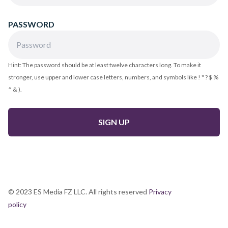
PASSWORD
Hint: The password should be at least twelve characters long. To make it
stronger, use upper and lower case letters, numbers, and symbols like ! " ? $ %
^ & ).
© 2023 ES Media FZ LLC. All rights reserved
Privacy
policy