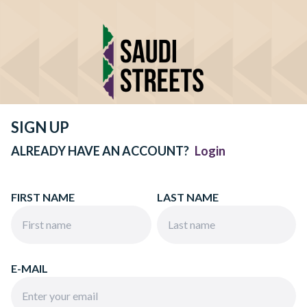
SIGN UP
ALREADY HAVE AN ACCOUNT?
Login
FIRST NAME
LAST NAME
E-MAIL