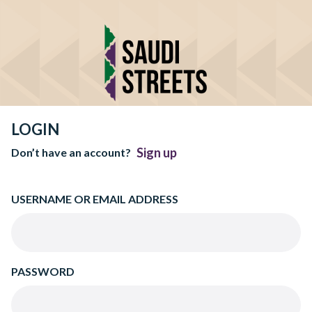
LOGIN
Sign up
Don’t have an account?
USERNAME OR EMAIL ADDRESS
PASSWORD