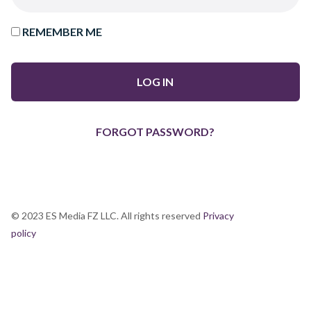
REMEMBER ME
FORGOT PASSWORD?
© 2023 ES Media FZ LLC. All rights reserved
Privacy
policy