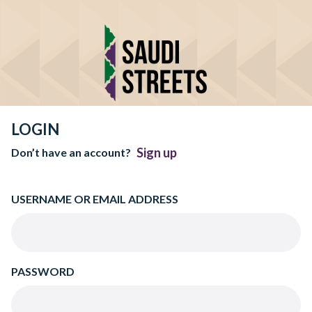
LOGIN
Sign up
Don’t have an account?
USERNAME OR EMAIL ADDRESS
PASSWORD