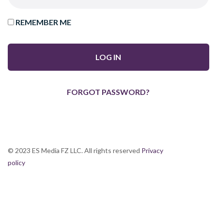
REMEMBER ME
FORGOT PASSWORD?
© 2023 ES Media FZ LLC. All rights reserved
Privacy
policy