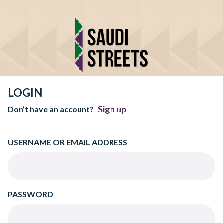
LOGIN
Sign up
Don’t have an account?
USERNAME OR EMAIL ADDRESS
PASSWORD