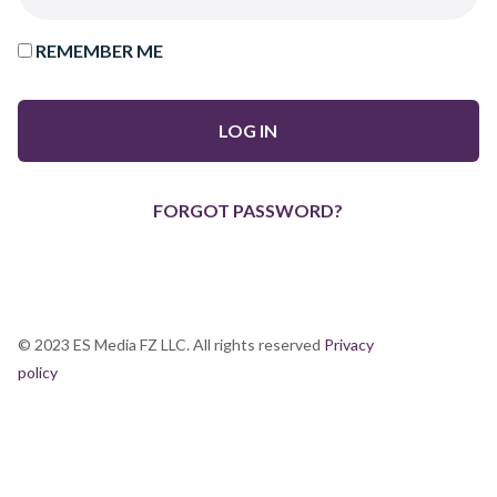
REMEMBER ME
FORGOT PASSWORD?
© 2023 ES Media FZ LLC. All rights reserved
Privacy
policy