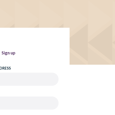
Sign up
DRESS