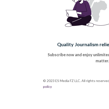
Quality Journalism reli
Subscribe now and enjoy unlimited
matter
© 2023 ES Media FZ LLC. All rights reserve
policy