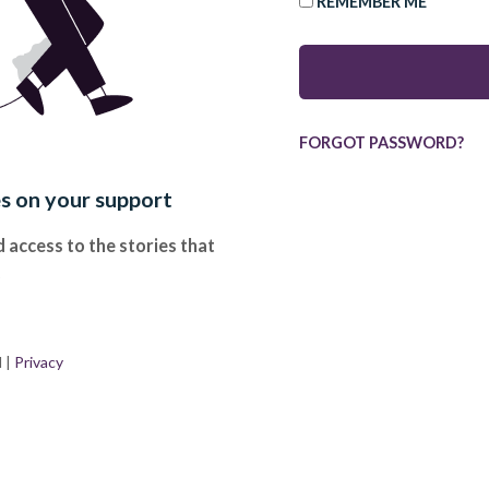
REMEMBER ME
FORGOT PASSWORD?
es on your support
 access to the stories that
.
d
|
Privacy