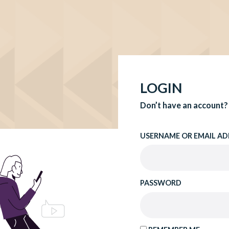
LOGIN
Don’t have an account?
USERNAME OR EMAIL AD
PASSWORD