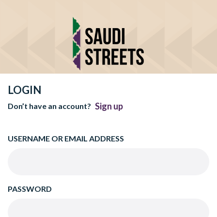
LOGIN
Sign up
Don’t have an account?
USERNAME OR EMAIL ADDRESS
PASSWORD