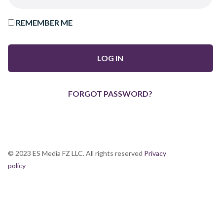
REMEMBER ME
FORGOT PASSWORD?
© 2023 ES Media FZ LLC. All rights reserved
Privacy
policy