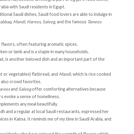
rabia with Saudi residents in Egypt.
tional Saudi dishes, Saudi food lovers are able to indulge in
abbaq
,
Mandi
,
Harees
,
Saleeg
, and the famous
Tamees
e flavors, often featuring aromatic spices.
hicken or lamb and is a staple in many households.
, is another beloved dish and an important part of the
at or vegetables) flatbread, and
Mandi
, which is rice cooked
 also crowd favorites.
arees
and
Saleeg
offer comforting alternatives because
ors evoke a sense of homeliness.
omplements any meal beautifully.
dh and a regular at local Saudi restaurants, expressed her
pices in Kabsa. It reminds me of my time in Saudi Arabia, and
 residents who have enjoyed the warmth of flavors which