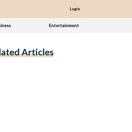
Login
iness
Entertainment
lated Articles