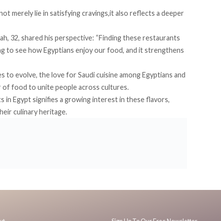
t merely lie in satisfying cravings,it also reflects a deeper
h, 32, shared his perspective: “Finding these restaurants
ng to see how Egyptians enjoy our food, and it strengthens
es to evolve, the love for Saudi cuisine among Egyptians and
 of food to unite people across cultures.
in Egypt signifies a growing interest in these flavors,
eir culinary heritage.