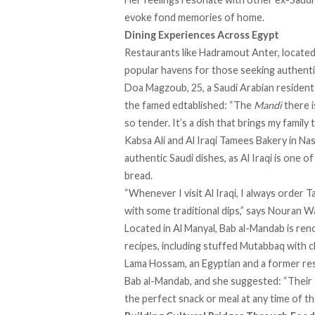
evoke fond memories of home.
Dining Experiences Across Egypt
Restaurants like Hadramout Anter, locate
popular havens for those seeking authenti
Doa Magzoub, 25, a Saudi Arabian resident 
the famed edtablished: “The
Mandi
there i
so tender. It’s a dish that brings my family
Kabsa Ali and Al Iraqi Tamees Bakery in Na
authentic Saudi dishes, as Al Iraqi is one 
bread.
“Whenever I visit Al Iraqi, I always order T
with some traditional dips,” says Nouran Wa
Located in Al Manyal, Bab al-Mandab is ren
recipes, including stuffed Mutabbaq with 
Lama Hossam, an Egyptian and a former re
Bab al-Mandab, and she suggested: “Their
the perfect snack or meal at any time of th