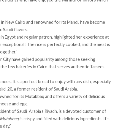
d in New Cairo and renowned for its Mandi, have become
c Saudi flavors.
in Egypt and regular patron, highlighted her experience at
s exceptional! The rice is perfectly cooked, and the meat is
 together.”
sr City have gained popularity among those seeking
of the few bakeries in Cairo that serves authentic Tamees
amees. It’s a perfect bread to enjoy with any dish, especially
lid, 20, a former resident of Saudi Arabia.
owned for its Mutabbaq and offers a variety of delicious
cheese and egg.
sident of Saudi
Arabia‘s Riyadh, is a devoted customer of
Mutabbaq
is crispy and filled with delicious ingredients. It’s
e day.”