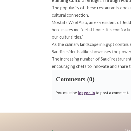
Building Cultural Bridges Through Food
The popularity of these restaurants does no
cultural connection.
Mostafa Wael Also, an ex-resident of Jedda
here makes me feel at home. It’s comforti
our cultural ties,”
As the culinary landscape in Egypt continu
Saudi residents alike showcases the power
The increasing number of Saudi restaurants 
encouraging chefs to innovate and share th
Comments (0)
You must be
logged in
to post a comment.