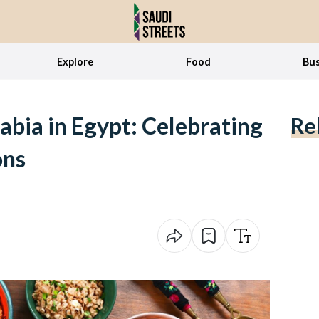
Explore
Food
Bus
abia in Egypt: Celebrating
Re
ons