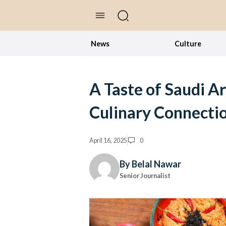
//Skip to content
News
Culture
A Taste of Saudi Ar
Culinary Connecti
April 16, 2025
0
By Belal Nawar
Senior Journalist