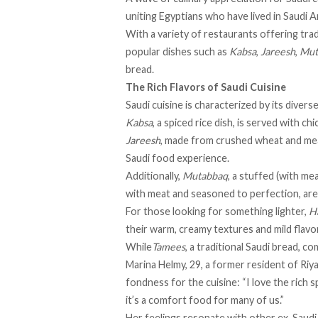
uniting Egyptians who have lived in Saudi A
With a variety of restaurants offering tradi
popular dishes such as
Kabsa
,
Jareesh
,
Mut
bread.
The Rich Flavors of Saudi Cuisine
Saudi cuisine is
characterized
by its divers
Kabsa
, a spiced rice dish, is served with c
Jareesh
, made from crushed wheat and meat
Saudi food experience.
Additionally,
Mutabbaq
, a stuffed (with me
with meat and seasoned to perfection, are
For those looking for something lighter,
H
their warm, creamy textures and mild flav
While
Tamees
, a traditional Saudi bread, c
Marina Helmy, 29, a former resident of Riya
fondness for the cuisine: “I love the rich s
it’s a comfort food for many of us.”
Her feelings resonate with other ex-Saudi