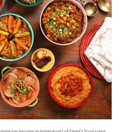
cuisine has become an integral part of Egypt’s food scene,