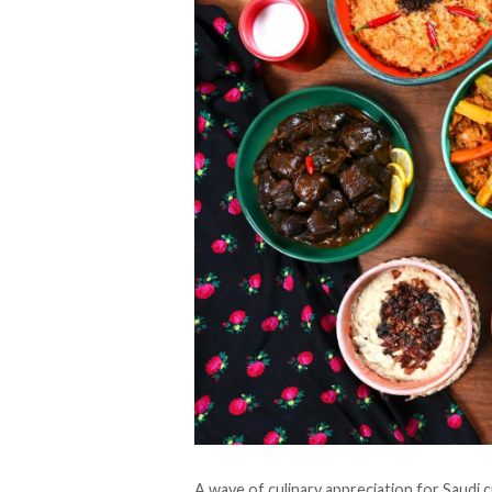
A wave of culinary appreciation for Saudi 