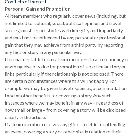
Conflicts of Interest
Personal Gain and Promotion
All team members who regularly cover news (including, but
not limited to, cultural, social, political, opinion and travel
stories) must report stories with integrity and impartiality
and must not be influenced by any personal or professional
gain that they may achieve from a third party by reporting
any fact or story in any particular way.
It is unacceptable for any team members to accept money or
anything else of value for promotion of a particular story or
links, particularly if the relationship is not disclosed. There
are certain circumstances where this will not apply. For
example, we may be given travel expenses, accommodation,
food or other benefits for covering a story. Any such
instances where we may benefit in any way – regardless of
how small or large – from covering a story will be disclosed
clearly in the article.
If a team member receives any gift or freebie for attending
an event, covering a story or otherwise in relation to their