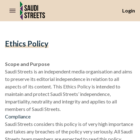
//Skip to content
Login
Ethics Policy
Scope and Purpose
Saudi Streets is an independent media organisation and aims
to preserve its editorial independence in relation to all
aspects of its content. This Ethics Policy is intended to
maintain and protect Saudi Streets’ independence,
impartiality, neutrality and integrity and applies to all
members of Saudi Streets.
Compliance
Saudi Streets considers this policy is of very high importance
and takes any breaches of the policy very seriously. All Saudi
Streets team members are expected to read this policy