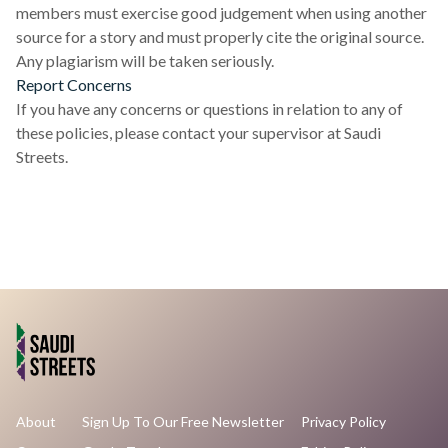
members must exercise good judgement when using another
source for a story and must properly cite the original source.
Any plagiarism will be taken seriously.
Report Concerns
If you have any concerns or questions in relation to any of
these policies, please contact your supervisor at Saudi
Streets.
About
Sign Up To Our Free Newsletter
Privacy Policy