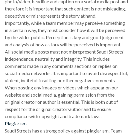
photo/video, headline and caption on a social media post and
therefore it is important that such content is not misleading,
deceptive or misrepresents the story at hand.
Importantly, while a team member may perceive something
in a certain way, they must consider how it will be perceived
by the wider public. Perception is key and good judgement
and analysis of how a story will be perceived is important.
All social media posts must not misrepresent Saudi Streets’
independence, neutrality and integrity. This includes
comments made in any comments sections or replies on
social media networks. It is important to avoid disrespectful,
violent, inciteful, insulting or other negative comments.
When posting any images or videos which appear on our
website and social media, gaining permission from the
original creator or author is essential. This is both out of
respect for the original creator/author and to ensure
compliance with copyright and trademark laws.
Plagiarism
Saudi Streets has a strong policy against plagiarism. Team