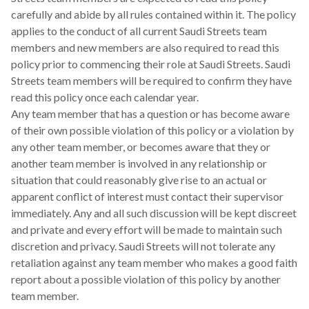
carefully and abide by all rules contained within it. The policy
applies to the conduct of all current Saudi Streets team
members and new members are also required to read this
policy prior to commencing their role at Saudi Streets. Saudi
Streets team members will be required to confirm they have
read this policy once each calendar year.
Any team member that has a question or has become aware
of their own possible violation of this policy or a violation by
any other team member, or becomes aware that they or
another team member is involved in any relationship or
situation that could reasonably give rise to an actual or
apparent conflict of interest must contact their supervisor
immediately. Any and all such discussion will be kept discreet
and private and every effort will be made to maintain such
discretion and privacy. Saudi Streets will not tolerate any
retaliation against any team member who makes a good faith
report about a possible violation of this policy by another
team member.