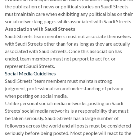
the publication of news or political stories on Saudi Streets
must maintain care when exhibiting any political bias on their
social networking pages while associated with Saudi Streets.
Association with Saudi Streets
Saudi Streets team members must not associate themselves
with Saudi Streets other than for as long as they are actually
associated with Saudi Streets. Once this association has
ended, team members must not purport to act for, or
represent Saudi Streets.
Social Media Guidelines
Saudi Streets’ team members must maintain strong
judgment, professionalism and understanding of privacy
when posting on social media.
Unlike personal social media networks, posting on Saudi
Streets’ social media networks is a responsibility that must
be taken seriously. Saudi Streets has a large number of
followers across the world and all posts must be considered
seriously before being posted. Most people will react to the