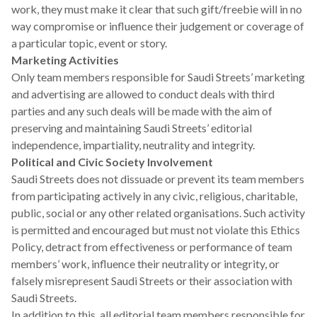
work, they must make it clear that such gift/freebie will in no
way compromise or influence their judgement or coverage of
a particular topic, event or story.
Marketing Activities
Only team members responsible for Saudi Streets’ marketing
and advertising are allowed to conduct deals with third
parties and any such deals will be made with the aim of
preserving and maintaining Saudi Streets’ editorial
independence, impartiality, neutrality and integrity.
Political and Civic Society
Involvement
Saudi Streets does not dissuade or prevent its team members
from participating actively in any civic, religious, charitable,
public, social or any other related organisations. Such activity
is permitted and encouraged but must not violate this Ethics
Policy, detract from effectiveness or performance of team
members’ work, influence their neutrality or integrity, or
falsely misrepresent Saudi Streets or their association with
Saudi Streets.
In addition to this, all editorial team members responsible for