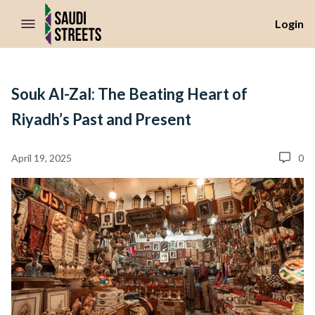
//Skip to content
Login
Souk Al-Zal: The Beating Heart of
Riyadh’s Past and Present
April 19, 2025
0