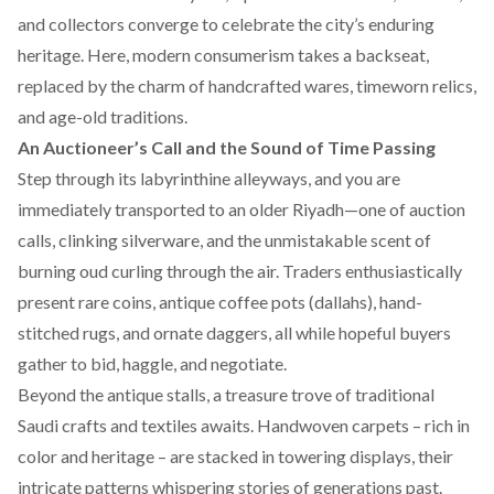
and collectors converge to celebrate the city’s enduring
heritage. Here, modern consumerism takes a backseat,
replaced by the charm of handcrafted wares, timeworn relics,
and age-old traditions.
An Auctioneer’s Call and the Sound of Time Passing
Step through its labyrinthine alleyways, and you are
immediately transported to an older Riyadh—one of auction
calls, clinking silverware, and the unmistakable scent of
burning oud curling through the air. Traders enthusiastically
present rare coins, antique coffee pots (dallahs), hand-
stitched rugs, and ornate daggers, all while hopeful buyers
gather to bid, haggle, and negotiate.
Beyond the antique stalls, a treasure trove of traditional
Saudi crafts and textiles awaits. Handwoven carpets – rich in
color and heritage – are stacked in towering displays, their
intricate patterns whispering stories of generations past.