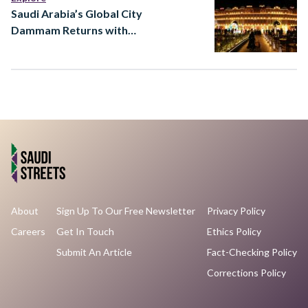
Saudi Arabia’s Global City
Dammam Returns with
Major Expansion
About
Sign Up To Our Free Newsletter
Privacy Policy
Careers
Get In Touch
Ethics Policy
Submit An Article
Fact-Checking Policy
Corrections Policy