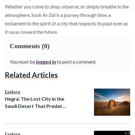
Whether you come to shop, observe, or simply breathe in the
atmosphere, Souk Al-Zal is a journey through time, a
testament to the spirit of a city that respects its past even as
it races toward the future.
Comments (0)
You must be
logged in
to post a comment.
Related Articles
Explore
Hegra: The Lost City in the
Saudi Desert That Predates
Almost Everything You
Know
Explore