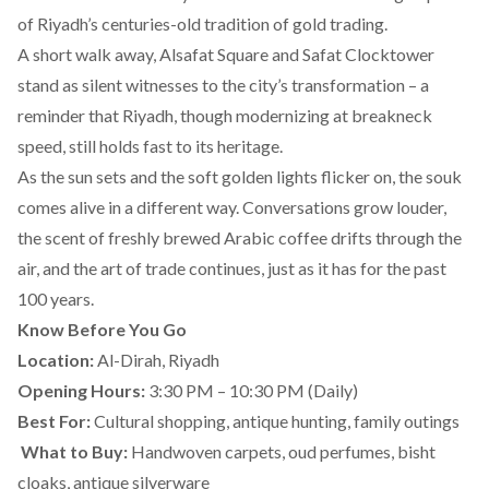
of Riyadh’s centuries-old tradition of gold trading.
A short walk away, Alsafat Square and Safat Clocktower
stand as silent witnesses to the city’s transformation – a
reminder that Riyadh, though modernizing at breakneck
speed, still holds fast to its heritage.
As the sun sets and the soft golden lights flicker on, the souk
comes alive in a different way. Conversations grow louder,
the scent of freshly brewed Arabic coffee drifts through the
air, and the art of trade continues, just as it has for the past
100 years.
Know Before You Go
Location:
Al-Dirah, Riyadh
Opening Hours:
3:30 PM – 10:30 PM (Daily)
Best For:
Cultural shopping, antique hunting, family outings
️
What to Buy:
Handwoven carpets, oud perfumes, bisht
cloaks, antique silverware