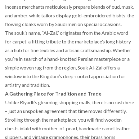
Incense merchants meticulously prepare blends of oud, musk,
and amber, while tailors display gold-embroidered bishts, the
flowing cloaks worn by Saudi men on special occasions.
The souk’s name, “Al-Zal,” originates from the Arabic word
for carpet, a fitting tribute to the marketplace’s long history
as a hub for fine textiles and artisan craftsmanship. Whether
you’re in search of a hand-knotted Persian masterpiece or a
simple woven rug from the region, Souk Al-Zal offers a
window into the Kingdom’s deep-rooted appreciation for
artistry and tradition.
A Gathering Place for Tradition and Trade
Unlike Riyadh’s gleaming shopping malls, there is no rush here
– just an unspoken agreement that time moves differently.
Strolling through the marketplace, you will find wooden
chests inlaid with mother-of-pearl, handmade camel leather
slippers, and vintage gramophones, their brass horns