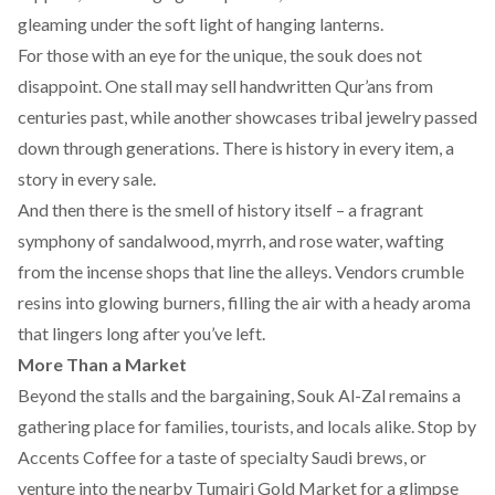
gleaming under the soft light of hanging lanterns.
For those with an eye for the unique, the souk does not
disappoint. One stall may sell handwritten Qur’ans from
centuries past, while another showcases tribal jewelry passed
down through generations. There is history in every item, a
story in every sale.
And then there is the smell of history itself – a fragrant
symphony of sandalwood, myrrh, and rose water, wafting
from the incense shops that line the alleys. Vendors crumble
resins into glowing burners, filling the air with a heady aroma
that lingers long after you’ve left.
More Than a Market
Beyond the stalls and the bargaining, Souk Al-Zal remains a
gathering place for families, tourists, and locals alike. Stop by
Accents Coffee
for a taste of specialty Saudi brews, or
venture into the nearby Tumairi Gold Market for a glimpse