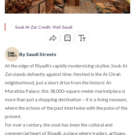
Souk Al-Zal. Credit: Visit Saudi
By Saudi Streets
At the edge of Riyadh’s rapidly modernizing skyline,
Souk Al-
Zal
stands defiantly against time. Nestled in the Al-Dirah
neighborhood, just a short drive from the historic Al-
Murabba Palace, this 38,000-square-meter marketplace is
more than just a shopping destination – it is a living museum,
where the echoes of the past intertwine with the pulse of the
present.
For over a century, the souk has been the cultural and
commercial heart of Riyadh, a place where traders, artisans,