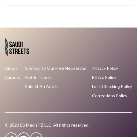
About
Sign Up To Our Free Newsletter
Privacy Policy
Careers
Get In Touch
Ethics Policy
Submit An Article
Fact-Checking Policy
Corrections Policy
© 2023 ES Media FZ LLC. All rights reserved.