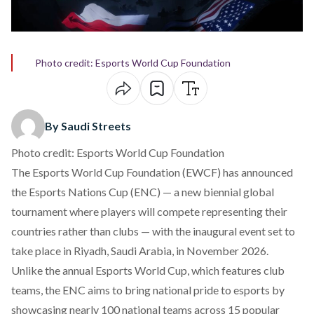
Photo credit: Esports World Cup Foundation
By Saudi Streets
Photo credit: Esports World Cup Foundation
The Esports World Cup Foundation (EWCF) has
announced
the Esports Nations Cup (ENC) — a new biennial global
tournament where players will compete representing their
countries rather than clubs — with the inaugural event set to
take place in Riyadh, Saudi Arabia, in November 2026.
Unlike the annual Esports World Cup, which features club
teams, the ENC aims to bring national pride to esports by
showcasing nearly 100 national teams across 15 popular