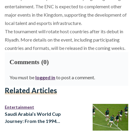
entertainment. The ENC is expected to complement other
major events in the Kingdom, supporting the development of
local talent and esports infrastructure.
The tournament will rotate host countries after its debut in
Riyadh. More details on the event, including participating
countries and formats, will be released in the coming weeks.
Comments (0)
You must be
logged in
to post a comment.
Related Articles
Entertainment
Saudi Arabia’s World Cup
Journey: From the 1994
Dream to a 2026 Ambition