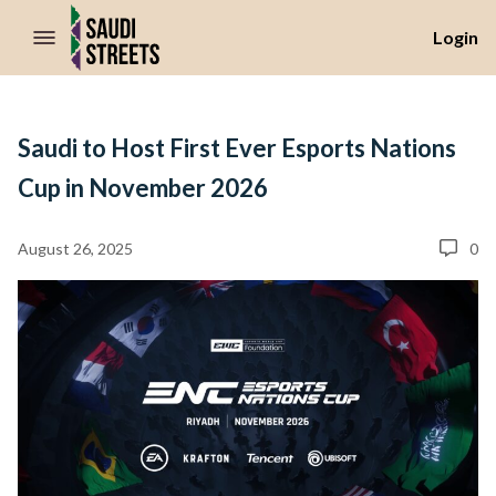
//Skip to content
Login
Saudi to Host First Ever Esports Nations
Cup in November 2026
August 26, 2025
0