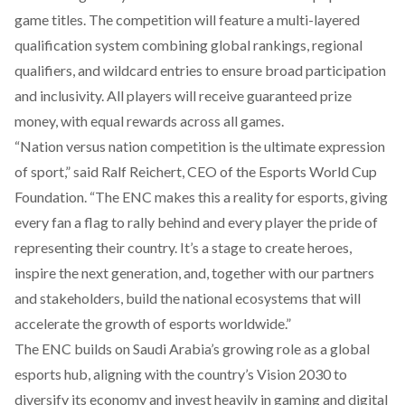
game titles. The competition will feature a multi-layered
qualification system combining global rankings, regional
qualifiers, and wildcard entries to ensure broad participation
and inclusivity. All players will receive guaranteed prize
money, with equal rewards across all games.
“Nation versus nation competition is the ultimate expression
of sport,” said Ralf Reichert, CEO of the Esports World Cup
Foundation. “The ENC makes this a reality for esports, giving
every fan a flag to rally behind and every player the pride of
representing their country. It’s a stage to create heroes,
inspire the next generation, and, together with our partners
and stakeholders, build the national ecosystems that will
accelerate the growth of esports worldwide.”
The ENC builds on Saudi Arabia’s growing role as a global
esports hub, aligning with the country’s Vision 2030 to
diversify its economy and invest heavily in gaming and digital