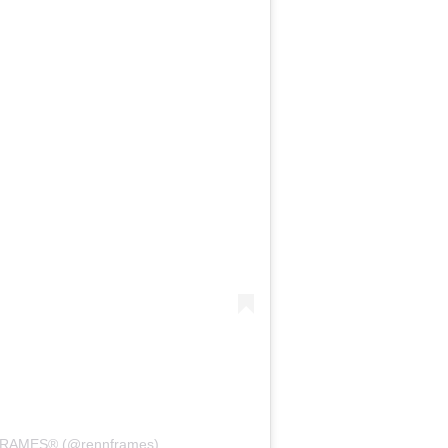
FRAMES® (@rennframes)