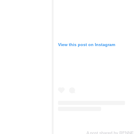
View this post on Instagram
A post shared by RENN