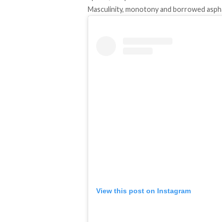
Masculinity, monotony and borrowed asph
View this post on Instagram