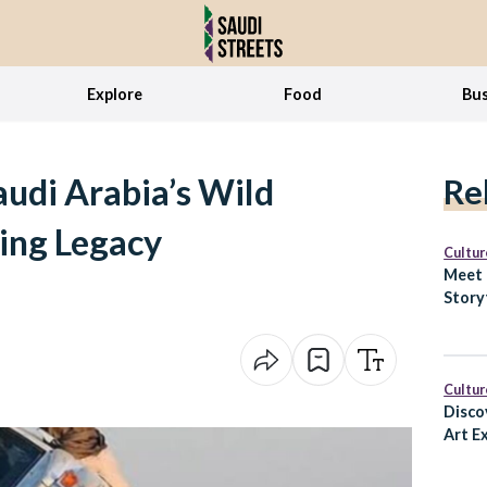
Explore
Food
Bus
audi Arabia’s Wild
Re
ing Legacy
Cultur
Meet 
Story
How H
Cultur
Disco
Art Ex
Ways 
Faisal