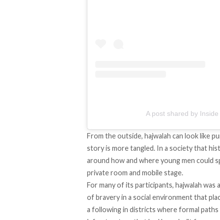
A post shared by Inside 
From the outside, hajwalah can look like pu
story is more tangled. In a society that his
around how and where young men could spen
private room and mobile stage.
For many of its participants, hajwalah was 
of bravery in a social environment that pla
a following in districts where formal paths 