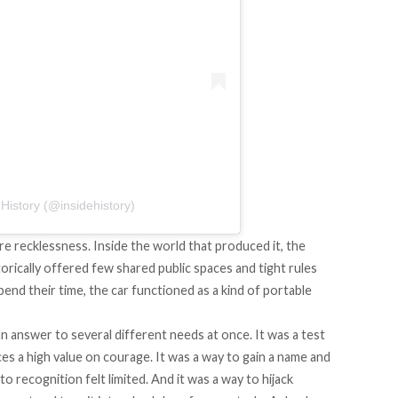
History (@insidehistory)
re recklessness. Inside the world that produced it, the
torically offered few shared public spaces and tight rules
d their time, the car functioned as a kind of portable
an answer to several different needs at once. It was a test
ces a high value on courage. It was a way to gain a name and
to recognition felt limited. And it was a way to hijack