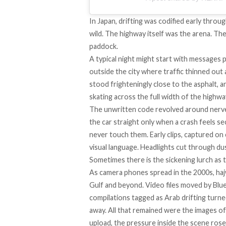
In Japan, drifting was codified early throu
wild. The highway itself was the arena. The
paddock.
A typical night might start with messages 
outside the city where traffic thinned out
stood frighteningly close to the asphalt, a
skating across the full width of the highwa
The unwritten code revolved around nerve a
the car straight only when a crash feels se
never touch them. Early clips, captured on
visual language. Headlights cut through du
Sometimes there is the sickening lurch as t
As camera phones spread in the 2000s, haj
Gulf and beyond. Video files moved by Bl
compilations tagged as Arab drifting turne
away. All that remained were the images of
upload, the pressure inside the scene rose 