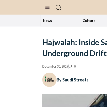
//Skip to content
News
Culture
Hajwalah: Inside S
Underground Drift
December 30, 2025
0
By Saudi Streets