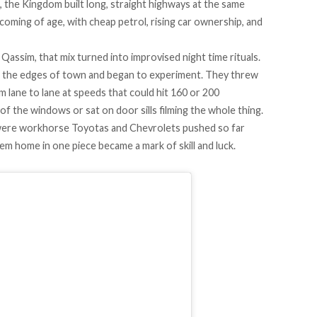
, the Kingdom built long, straight highways at the same
oming of age, with cheap petrol, rising car ownership, and
 Qassim, that mix turned into improvised night time rituals.
to the edges of town and began to experiment. They threw
om lane to lane at speeds that could hit 160 or 200
of the windows or sat on door sills filming the whole thing.
were workhorse Toyotas and Chevrolets pushed so far
em home in one piece became a mark of skill and luck.