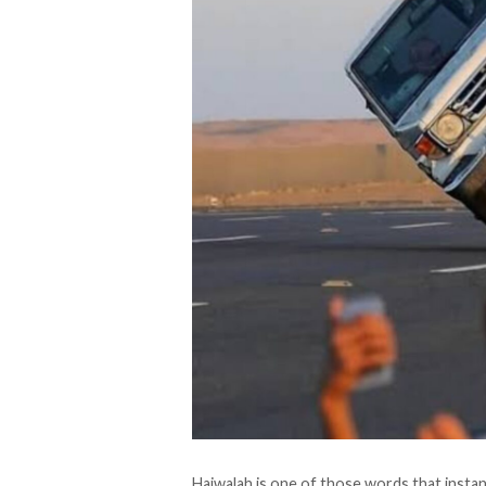
Hajwalah is one of those words that instan