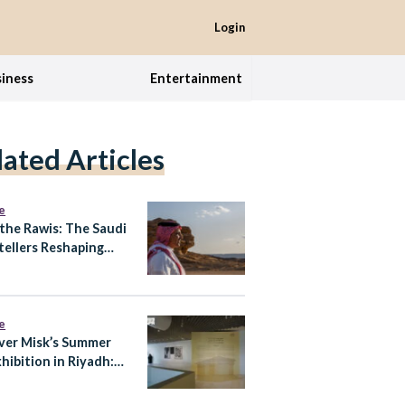
Login
iness
Entertainment
lated Articles
e
the Rawis: The Saudi
tellers Reshaping
eritage Is Told
e
ver Misk’s Summer
hibition in Riyadh:
of Knowing at Prince
 bin Fahd Arts Hall