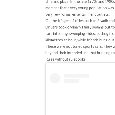
time and place. In the late 1970s and 1980s
moment that a very young population was c
very few formal entertainment outlets.
On the fringes of cities such as Riyadh and
Drivers took ordinary family sedans out 
cars into long, sweeping slides, cutting fr
kilometres an hour, while friends hung out 
These were not tuned sports cars. They 
beyond their intended use that bringing th
Rules without rulebooks