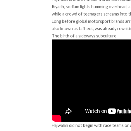
Riyadh, sodium lights humming overhead, a
while a crowd of teenagers screams into t
Long before
global motorsport brands arr
also known as tafheet, was already rewriti
The birth of a sideways subculture
Hajwalah
did not begin with race teams or c