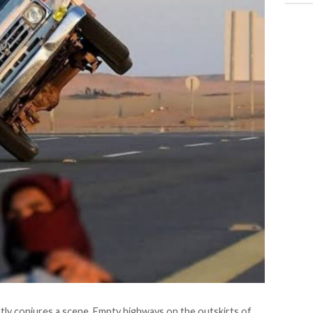
tly conjures a scene. Empty highways on the outskirts of