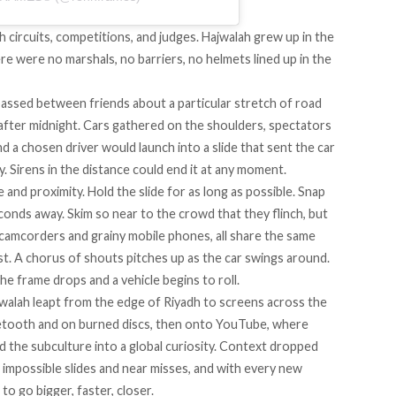
gh circuits, competitions, and judges. Hajwalah grew up in the
re were no marshals, no barriers, no helmets lined up in the
passed between friends about a particular stretch of road
 after midnight. Cars gathered on the shoulders, spectators
nd a chosen driver would launch into a slide that sent the car
y. Sirens in the distance could end it at any moment.
nd proximity. Hold the slide for as long as possible. Snap
conds away. Skim so near to the crowd that they flinch, but
 camcorders and grainy mobile phones, all share the same
st. A chorus of shouts pitches up as the car swings around.
he frame drops and a vehicle begins to roll.
walah leapt from the edge of Riyadh to screens across the
uetooth and on burned discs, then onto YouTube, where
d the subculture into a global curiosity. Context dropped
 impossible slides and near misses, and with every new
to go bigger, faster, closer.