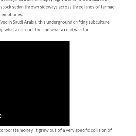
 stock sedan thrown sideways across three lanes of tarmac
heir phones.
ived
in Saudi Arabia, this underground drifting subculture,
ng what a car could be and what a road was for.
orporate money. It grew out of a very specific collision of