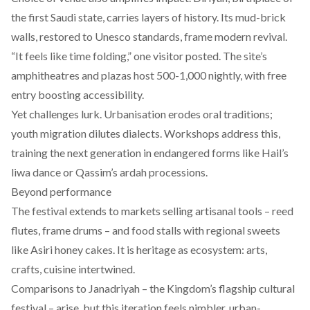
the first Saudi state
, carries layers of history. Its mud-brick
walls, restored to Unesco standards, frame modern revival.
“It feels like time folding,” one visitor posted. The site’s
amphitheatres and plazas host 500-1,000 nightly, with free
entry boosting accessibility.
Yet challenges lurk. Urbanisation erodes oral traditions;
youth migration dilutes dialects. Workshops address this,
training the next generation in endangered forms like Hail’s
liwa dance or Qassim’s ardah processions.
Beyond performance
The festival extends to markets selling artisanal tools – reed
flutes, frame drums – and food stalls with regional sweets
like Asiri honey cakes. It is heritage as ecosystem: arts,
crafts, cuisine intertwined.
Comparisons to Janadriyah – the Kingdom’s flagship cultural
festival – arise, but this iteration feels nimbler, urban-