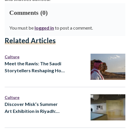
Comments (0)
You must be
logged in
to post a comment.
Related Articles
Culture
Meet the Rawis: The Saudi
Storytellers Reshaping How
Heritage Is Told
Culture
Discover Misk’s Summer
Art Exhibition in Riyadh:
Ways of Knowing at Prince
Faisal bin Fahd Arts Hall