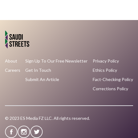
About
Sign Up To Our Free Newsletter
Privacy Policy
Careers
Get In Touch
Ethics Policy
Submit An Article
Fact-Checking Policy
Corrections Policy
© 2023 ES Media FZ LLC. All rights reserved.