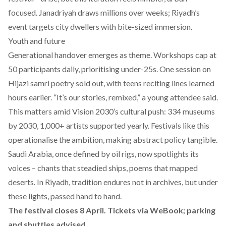
focused. Janadriyah draws millions over weeks; Riyadh’s
event targets city dwellers with bite-sized immersion.
Youth and future
Generational handover emerges as theme. Workshops cap at
50 participants daily, prioritising under-25s. One session on
Hijazi samri poetry sold out, with teens reciting lines learned
hours earlier. “It’s our stories, remixed,” a young attendee said.
This matters amid Vision 2030’s cultural push: 334 museums
by 2030, 1,000+ artists supported yearly. Festivals like this
operationalise the ambition, making abstract policy tangible.
Saudi Arabia, once defined by oil rigs, now spotlights its
voices – chants that steadied ships, poems that mapped
deserts. In Riyadh, tradition endures not in archives, but under
these lights, passed hand to hand.
The festival closes 8 April. Tickets via WeBook; parking
and shuttles advised.