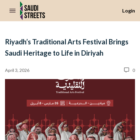
//Skip to content
Login
Riyadh’s Traditional Arts Festival Brings
Saudi Heritage to Life in Diriyah
April 3, 2026
0