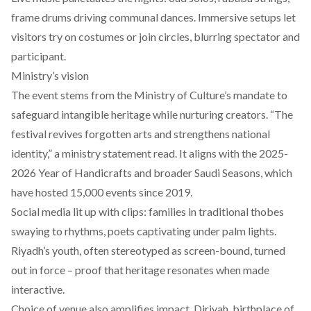
frame drums driving communal dances. Immersive setups let
visitors try on costumes or join circles, blurring spectator and
participant.
Ministry’s vision
The event stems from the Ministry of Culture’s mandate to
safeguard intangible heritage while nurturing creators. “The
festival revives forgotten arts and strengthens national
identity,” a ministry statement read. It aligns with the 2025-
2026 Year of Handicrafts and broader Saudi Seasons, which
have hosted 15,000 events since 2019.
Social media lit up with clips: families in traditional thobes
swaying to rhythms, poets captivating under palm lights.
Riyadh’s youth, often stereotyped as screen-bound, turned
out in force – proof that heritage resonates when made
interactive.
Choice of venue also amplifies impact.
Diriyah, birthplace of