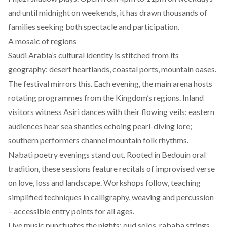
and until midnight on weekends, it has drawn thousands of
families seeking both spectacle and participation.
A mosaic of regions
Saudi Arabia’s cultural identity is stitched from its
geography: desert heartlands, coastal ports, mountain oases.
The festival mirrors this. Each evening, the main arena hosts
rotating programmes from the Kingdom’s regions. Inland
visitors witness Asiri dances with their flowing veils; eastern
audiences hear sea shanties echoing pearl-diving lore;
southern performers channel mountain folk rhythms.
Nabati poetry evenings stand out. Rooted in Bedouin oral
tradition, these sessions feature recitals of improvised verse
on love, loss and landscape. Workshops follow, teaching
simplified techniques in calligraphy, weaving and percussion
– accessible entry points for all ages.
Live music punctuates the nights: oud solos, rababa strings,