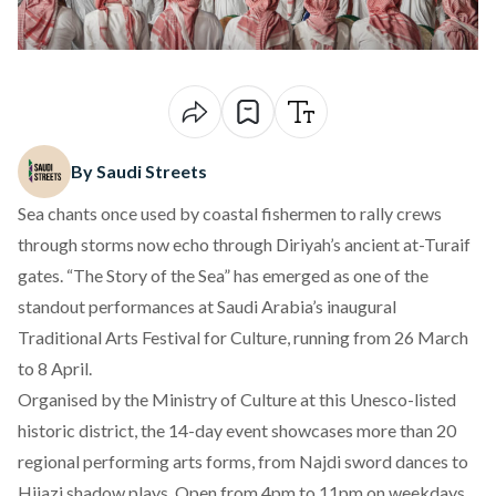
By Saudi Streets
Sea chants once used by coastal fishermen to rally crews
through storms now echo through Diriyah’s ancient at-Turaif
gates. “The Story of the Sea” has emerged as one of the
standout performances at Saudi Arabia’s inaugural
Traditional Arts Festival for Culture
, running from 26 March
to 8 April.
Organised by the Ministry of Culture at this Unesco-listed
historic district, the 14-day event showcases more than 20
regional performing arts forms, from Najdi sword dances to
Hijazi shadow plays. Open from 4pm to 11pm on weekdays