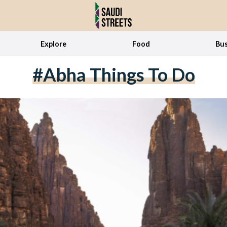
Explore
Food
Bus
#Abha Things To Do