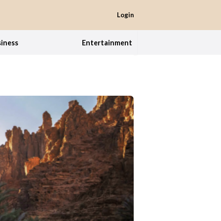
Login
iness
Entertainment