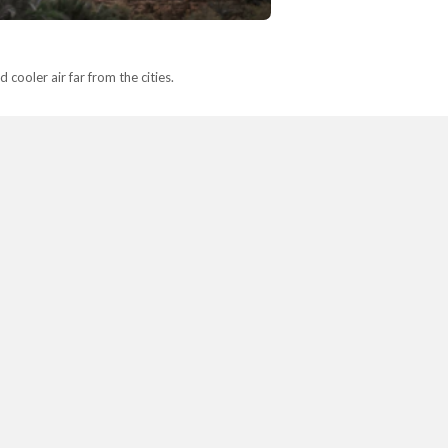
cooler air far from the cities.