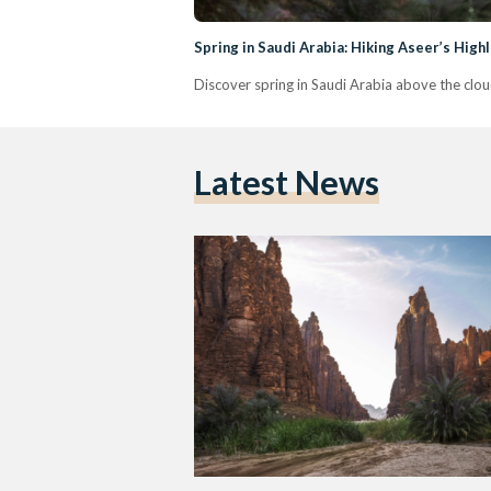
Spring in Saudi Arabia: Hiking Aseer’s Hig
Discover spring in Saudi Arabia above the cloud
Latest News