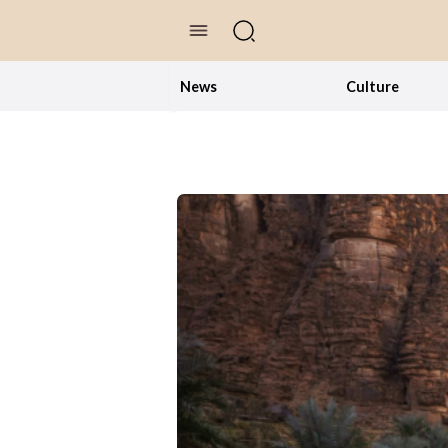
//Skip to content
News
Culture