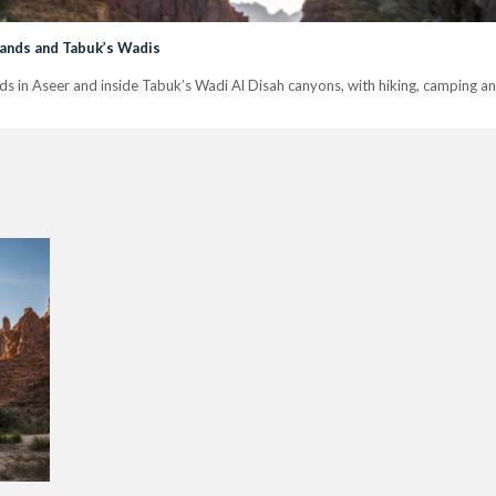
hlands and Tabuk’s Wadis
s in Aseer and inside Tabuk’s Wadi Al Disah canyons, with hiking, camping and 