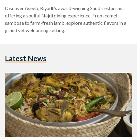
Discover Aseeb, Riyadh’s award-winning Saudi restaurant
offering a soulful Najdi dining experience. From camel
sambosa to farm-fresh lamb, explore authentic flavors in a
grand yet welcoming setting.
Latest News