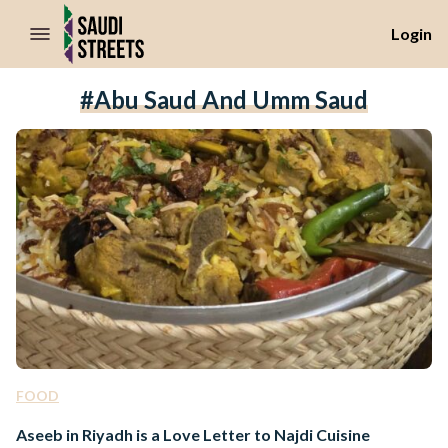
//Skip to content
Login
#abu Saud And Umm Saud
FOOD
Aseeb in Riyadh is a Love Letter to Najdi Cuisine