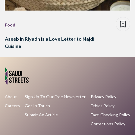
Food
Aseeb in Riyadh is a Love Letter to Najdi
Cuisine
About
Sign Up To Our Free Newsletter
Privacy Policy
Careers
Get In Touch
Ethics Policy
Submit An Article
Fact-Checking Policy
Corrections Policy