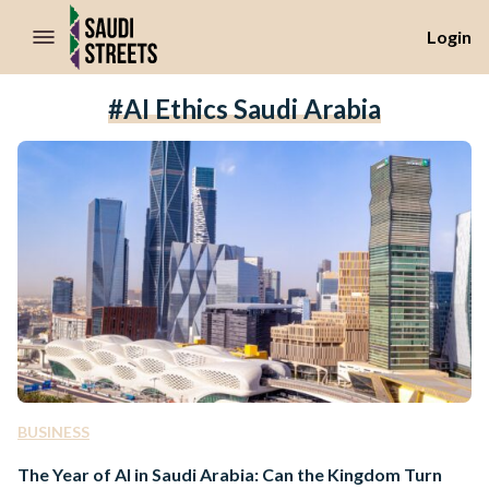
//Skip to content
Login
#AI Ethics Saudi Arabia
BUSINESS
The Year of AI in Saudi Arabia: Can the Kingdom Turn