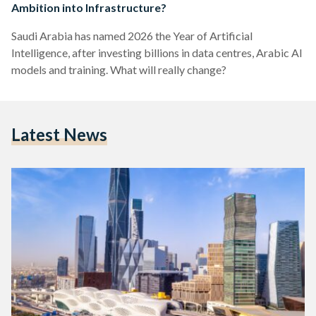
Ambition into Infrastructure?
Saudi Arabia has named 2026 the Year of Artificial
Intelligence, after investing billions in data centres, Arabic AI
models and training. What will really change?
Latest News