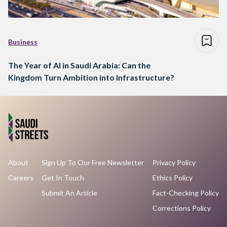
Business
The Year of AI in Saudi Arabia: Can the
Kingdom Turn Ambition into Infrastructure?
About
Sign Up To Our Free Newsletter
Privacy Policy
Careers
Get In Touch
Ethics Policy
Submit An Article
Fact-Checking Policy
Corrections Policy