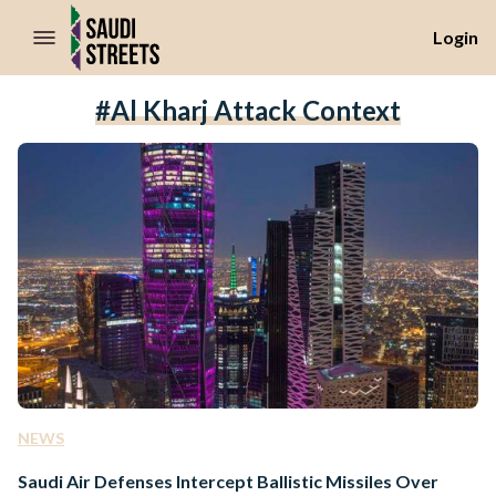
//Skip to content
Login
#Al Kharj Attack Context
NEWS
Saudi Air Defenses Intercept Ballistic Missiles Over