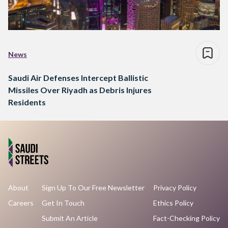
News
Saudi Air Defenses Intercept Ballistic
Missiles Over Riyadh as Debris Injures
Residents
About
Sign Up To Our Free Newsletter
Privacy Policy
Careers
Get In Touch
Ethics Policy
Submit An Article
Fact-Checking Policy