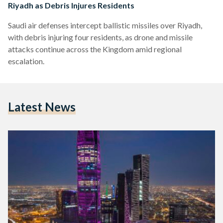
Riyadh as Debris Injures Residents
Saudi air defenses intercept ballistic missiles over Riyadh,
with debris injuring four residents, as drone and missile
attacks continue across the Kingdom amid regional
escalation.
Latest News