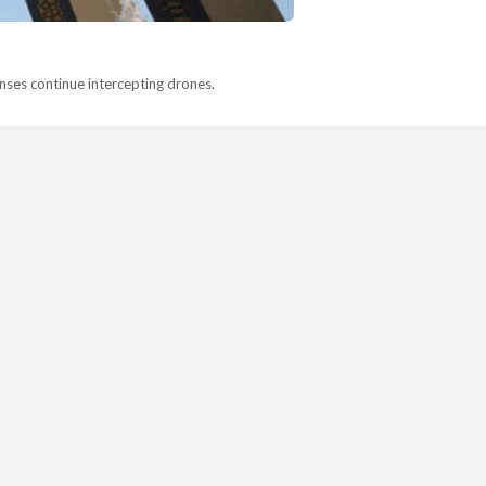
fenses continue intercepting drones.