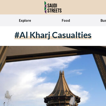
Explore
Food
Bus
#Al Kharj Casualties