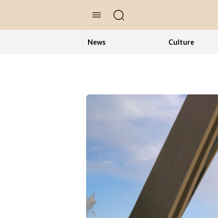
//Skip to content
News
Culture