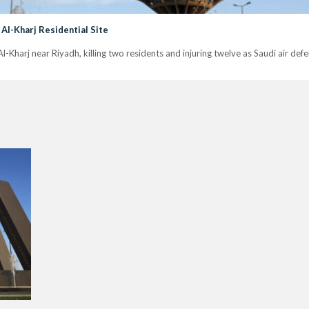
 Al-Kharj Residential Site
n Al-Kharj near Riyadh, killing two residents and injuring twelve as Saudi air de