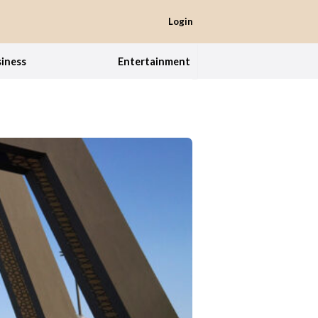
Login
iness
Entertainment