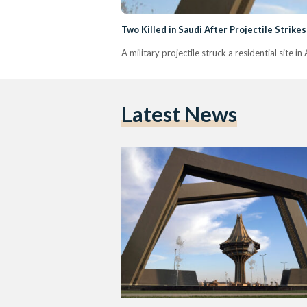
Two Killed in Saudi After Projectile Strikes
A military projectile struck a residential site i
Latest News