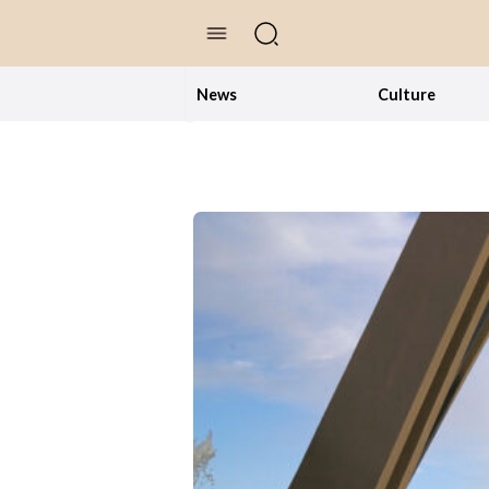
//Skip to content
News
Culture