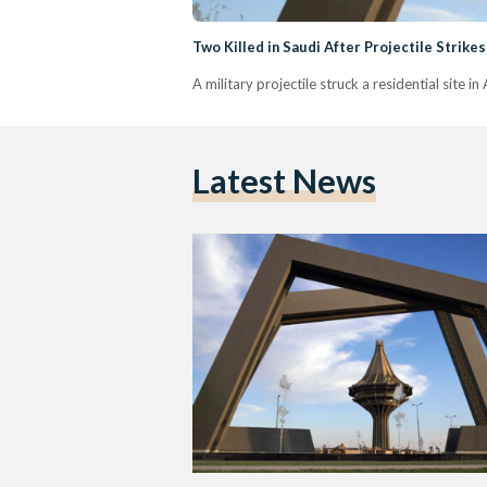
Two Killed in Saudi After Projectile Strikes
A military projectile struck a residential site i
Latest News