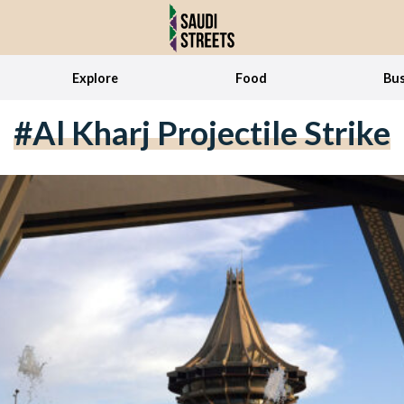
Explore
Food
Bus
#Al Kharj Projectile Strike