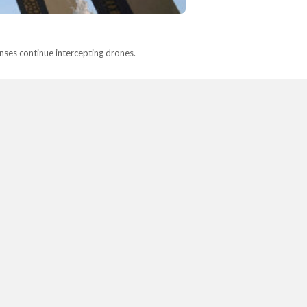
fenses continue intercepting drones.