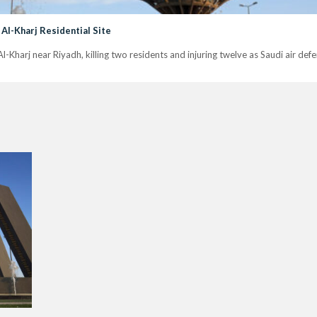
 Al-Kharj Residential Site
n Al-Kharj near Riyadh, killing two residents and injuring twelve as Saudi air de