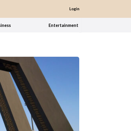
Login
iness
Entertainment