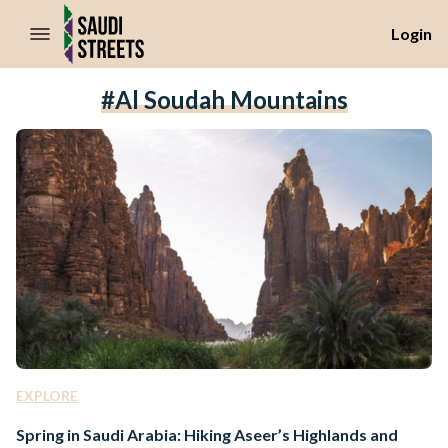
//Skip to content
Login
#Al Soudah Mountains
EXPLORE
Spring in Saudi Arabia: Hiking Aseer’s Highlands and