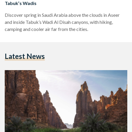
Tabuk’s Wadis
Discover spring in Saudi Arabia above the clouds in Aseer
and inside Tabuk’s Wadi Al Disah canyons, with hiking,
camping and cooler air far from the cities.
Latest News