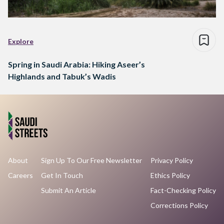
Explore
Spring in Saudi Arabia: Hiking Aseer’s
Highlands and Tabuk’s Wadis
About
Sign Up To Our Free Newsletter
Privacy Policy
Careers
Get In Touch
Ethics Policy
Submit An Article
Fact-Checking Policy
Corrections Policy