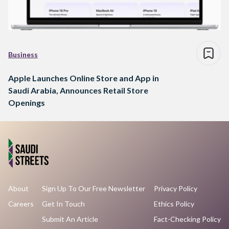
Business
Apple Launches Online Store and App in
Saudi Arabia, Announces Retail Store
Openings
About
Sign Up To Our Free Newsletter
Privacy Policy
Careers
Get In Touch
Ethics Policy
Submit An Article
Fact-Checking Policy