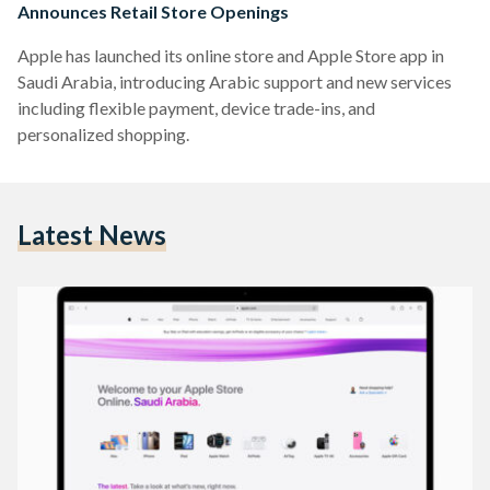
Announces Retail Store Openings
Apple has launched its online store and Apple Store app in
Saudi Arabia, introducing Arabic support and new services
including flexible payment, device trade-ins, and
personalized shopping.
Latest News