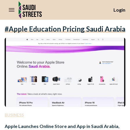
//Skip to content
Login
#Apple Education Pricing Saudi Arabia
BUSINESS
Apple Launches Online Store and App in Saudi Arabia,