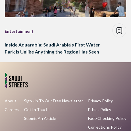
Entertainment
Inside Aquarabia: Saudi Arabia’s First Water
Park Is Unlike Anything the Region Has Seen
About
Sign Up To Our Free Newsletter
Privacy Policy
Careers
Get In Touch
Ethics Policy
Submit An Article
Fact-Checking Policy
Corrections Policy