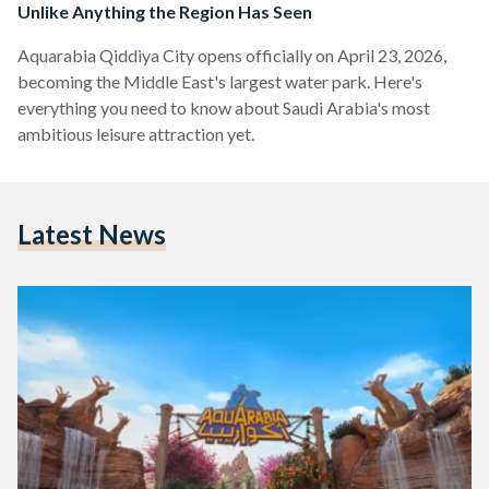
Unlike Anything the Region Has Seen
Aquarabia Qiddiya City opens officially on April 23, 2026,
becoming the Middle East's largest water park. Here's
everything you need to know about Saudi Arabia's most
ambitious leisure attraction yet.
Latest News