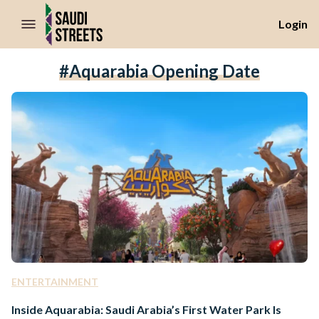
//Skip to content
Login
#Aquarabia Opening Date
ENTERTAINMENT
Inside Aquarabia: Saudi Arabia’s First Water Park Is