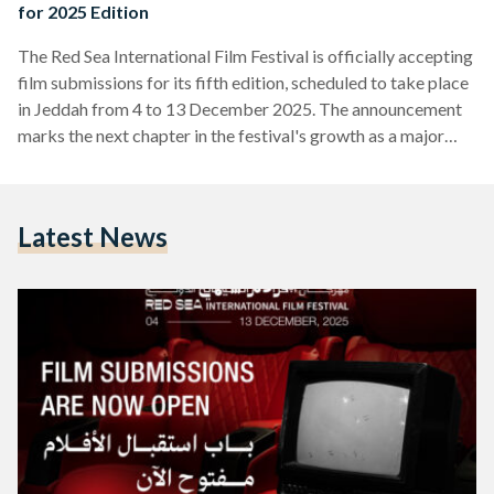
for 2025 Edition
The Red Sea International Film Festival is officially accepting
film submissions for its fifth edition, scheduled to take place
in Jeddah from 4 to 13 December 2025. The announcement
marks the next chapter in the festival's growth as a major
platform for filmmakers from Saudi Arabia, the Arab world,
Africa, and Asia. Submissions are now open for several
categories including the Red Sea: Competition, Red Sea:
Latest News
Shorts Competition, and New Saudi/New Cinema section.
Early bird entries, which are free of…