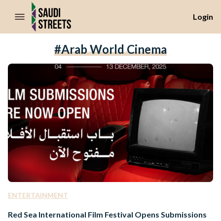
//Skip to content
Login
#Arab World Cinema
ENTERTAINMENT
Red Sea International Film Festival Opens Submissions