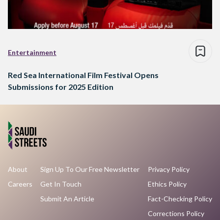
Entertainment
Red Sea International Film Festival Opens
Submissions for 2025 Edition
About
Sign Up To Our Free Newsletter
Privacy Policy
Careers
Get In Touch
Ethics Policy
Submit An Article
Fact-Checking Policy
Corrections Policy