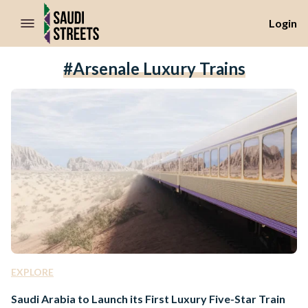
//Skip to content
Login
#Arsenale Luxury Trains
EXPLORE
Saudi Arabia to Launch its First Luxury Five-Star Train