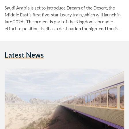
Saudi Arabia is set to introduce Dream of the Desert, the
Middle East's first five-star luxury train, which will launch in
late 2026. The project is part of the Kingdom's broader
effort to position itself as a destination for high-end tourism,
in alignment with the Saudi Vision 2030. The project is a
partnership between Saudi Arabia Railways (SAR) and the
Italian luxury hospitality brand Arsenale, blending advanced
Latest News
technology with cultural authenticity to offer a unique travel
experience across the Arabian…