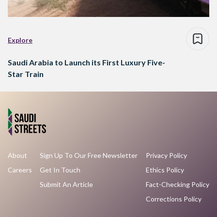
Explore
Saudi Arabia to Launch its First Luxury Five-
Star Train
About
Sign Up To Our Free Newsletter
Privacy Policy
Careers
Get In Touch
Ethics Policy
Submit An Article
Fact-Checking Policy
Corrections Policy