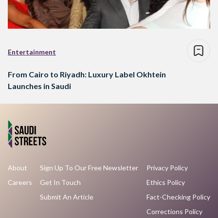
Entertainment
From Cairo to Riyadh: Luxury Label Okhtein
Launches in Saudi
About
Sign Up To Our Free Newsletter
Privacy Policy
Careers
Get In Touch
Ethics Policy
Submit An Article
Fact-Checking Policy
Corrections Policy