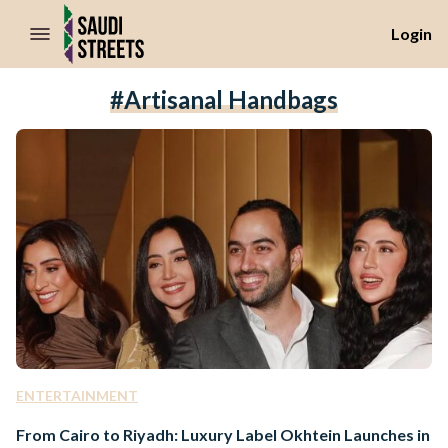
//Skip to content
Login
#artisanal Handbags
ENTERTAINMENT
From Cairo to Riyadh: Luxury Label Okhtein Launches in