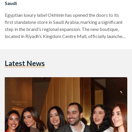
Saudi
Egyptian luxury label Okhtein has opened the doors to its
first standalone store in Saudi Arabia, marking a significant
step in the brand’s regional expansion. The new boutique,
located in Riyadh’s Kingdom Centre Mall, officially launched
on April 14 with a high-profile opening event that drew some
of Egypt’s best-known celebrities. Founded in Cairo by
sisters Aya and Mounaz Abdel Raouf in 2014, Okhtein —
Latest News
which means “sisters” in Arabic — has gained a reputation for
blending traditional Middle Eastern…