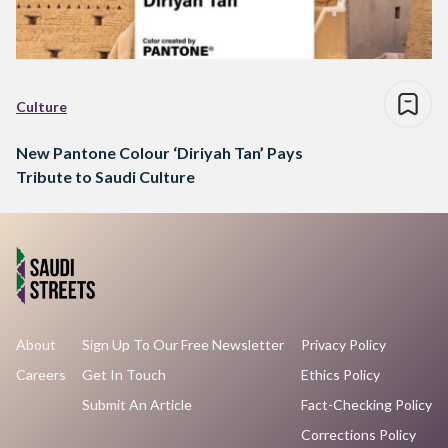
Culture
New Pantone Colour ‘Diriyah Tan’ Pays
Tribute to Saudi Culture
About
Sign Up To Our Free Newsletter
Privacy Policy
Careers
Get In Touch
Ethics Policy
Submit An Article
Fact-Checking Policy
Corrections Policy