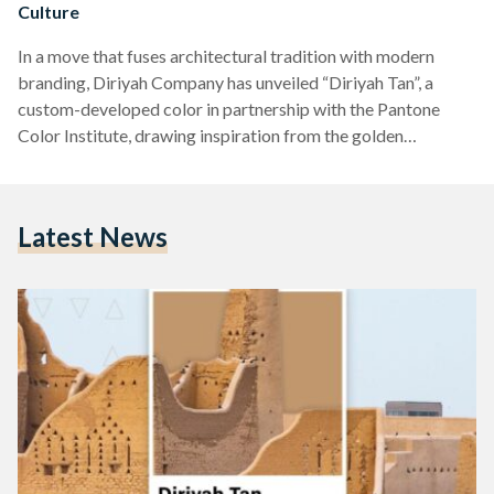
Culture
In a move that fuses architectural tradition with modern
branding, Diriyah Company has unveiled “Diriyah Tan”, a
custom-developed color in partnership with the Pantone
Color Institute, drawing inspiration from the golden
mudbrick hues of the historic At-Turaif district - the heart of
Saudi Arabia’s cultural heritage. Announced on April 9, the
new color is more than a visual statement - it is a symbolic
Latest News
cornerstone of Diriyah’s evolving identity. The golden tan
shade reflects the tones of Najdi mudbrick architecture,…