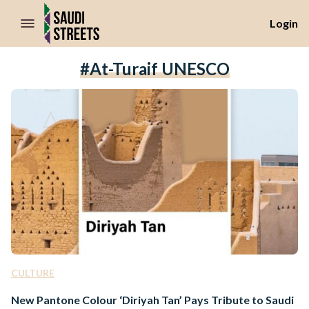
//Skip to content
Login
#At-Turaif UNESCO
CULTURE
New Pantone Colour ‘Diriyah Tan’ Pays Tribute to Saudi