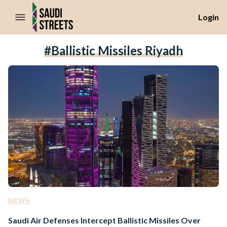
//Skip to content
Login
#ballistic Missiles Riyadh
NEWS
Saudi Air Defenses Intercept Ballistic Missiles Over