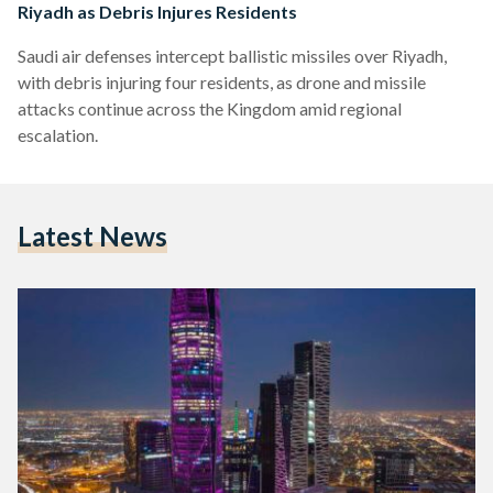
Riyadh as Debris Injures Residents
Saudi air defenses intercept ballistic missiles over Riyadh,
with debris injuring four residents, as drone and missile
attacks continue across the Kingdom amid regional
escalation.
Latest News