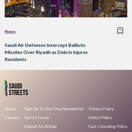
News
Saudi Air Defenses Intercept Ballistic
Missiles Over Riyadh as Debris Injures
Residents
About
Sign Up To Our Free Newsletter
Privacy Policy
Careers
Get In Touch
Ethics Policy
Submit An Article
Fact-Checking Policy