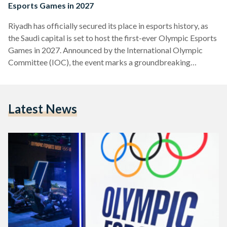
Esports Games in 2027
Riyadh has officially secured its place in esports history, as
the Saudi capital is set to host the first-ever Olympic Esports
Games in 2027. Announced by the International Olympic
Committee (IOC), the event marks a groundbreaking
moment, merging the fast-paced world of competitive
gaming with the prestige of the Olympic Movement. The
Olympic Esports Games will not only bring elite gamers from
Latest News
around the world to Riyadh, but also redefine the relationship
between esports and traditional sports, showcasing the
rising…