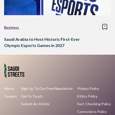
Business
Saudi Arabia to Host Historic First-Ever
Olympic Esports Games in 2027
About
Sign Up To Our Free Newsletter
Privacy Policy
Careers
Get In Touch
Ethics Policy
Submit An Article
Fact-Checking Policy
Corrections Policy