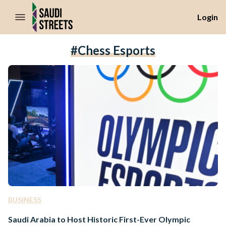
//Skip to content
Login
#chess Esports
BUSINESS
Saudi Arabia to Host Historic First-Ever Olympic