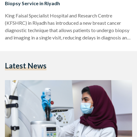
Biopsy Service in Riyadh
King Faisal Specialist Hospital and Research Centre
(KFSHRC) in Riyadh has introduced a new breast cancer
diagnostic technique that allows patients to undergo biopsy
and imaging in a single visit, reducing delays in diagnosis and
treatment. In a press release sent to Saudi Streets, the
hospital explained that its implementation of Contrast-
Enhanced Mammography (CEM) as a guiding tool for biopsy
Latest News
represents a significant shift in the early detection and
diagnosis of breast tumors, particularly those that are
difficult to detect…