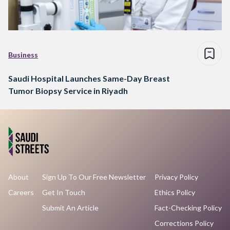
Business
Saudi Hospital Launches Same-Day Breast
Tumor Biopsy Service in Riyadh
About
Sign Up To Our Free Newsletter
Privacy Policy
Careers
Get In Touch
Ethics Policy
Submit An Article
Fact-Checking Policy
Corrections Policy