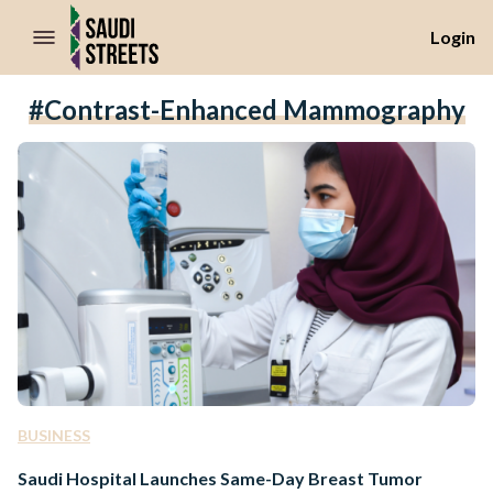
//Skip to content
Login
#contrast-Enhanced Mammography
BUSINESS
Saudi Hospital Launches Same-Day Breast Tumor