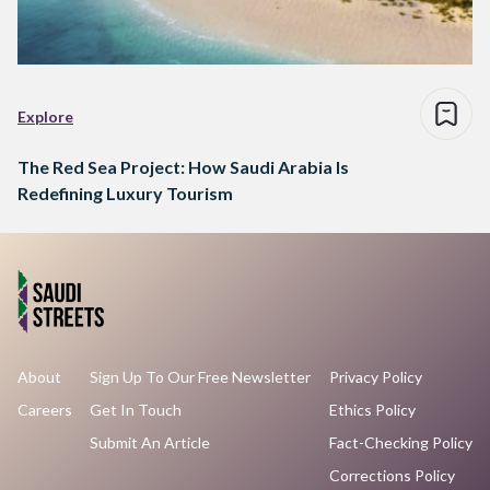
Explore
The Red Sea Project: How Saudi Arabia Is
Redefining Luxury Tourism
About
Sign Up To Our Free Newsletter
Privacy Policy
Careers
Get In Touch
Ethics Policy
Submit An Article
Fact-Checking Policy
Corrections Policy