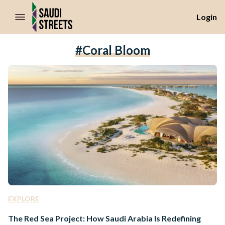
//Skip to content
Login
#Coral Bloom
EXPLORE
The Red Sea Project: How Saudi Arabia Is Redefining