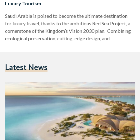
Luxury Tourism
Saudi Arabia is poised to become the ultimate destination
for luxury travel, thanks to the ambitious Red Sea Project, a
cornerstone of the Kingdom’s Vision 2030 plan. Combining
ecological preservation, cutting-edge design, and
unparalleled exclusivity, this transformative endeavor is
reshaping the global tourism landscape. Here’s how Saudi
Arabia’s Red Sea Project is redefining luxury tourism and
Latest News
putting the Kingdom on the map as a premier travel hotspot.
A Vision of Sustainability and Exclusivity Spanning 28,000
square kilometers of pristine land…