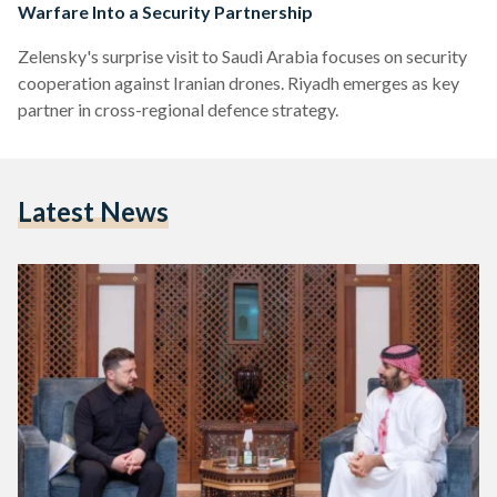
Warfare Into a Security Partnership
Zelensky's surprise visit to Saudi Arabia focuses on security
cooperation against Iranian drones. Riyadh emerges as key
partner in cross-regional defence strategy.
Latest News