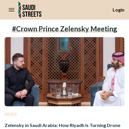
//Skip to content
Login
#Crown Prince Zelensky Meeting
NEWS
Zelensky in Saudi Arabia: How Riyadh Is Turning Drone