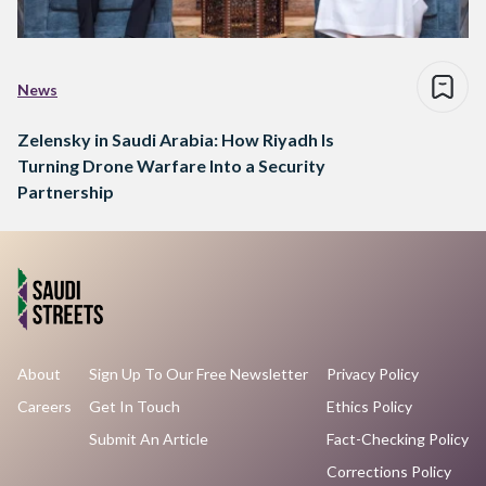
News
Zelensky in Saudi Arabia: How Riyadh Is
Turning Drone Warfare Into a Security
Partnership
About
Sign Up To Our Free Newsletter
Privacy Policy
Careers
Get In Touch
Ethics Policy
Submit An Article
Fact-Checking Policy
Corrections Policy