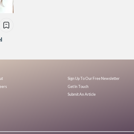
l
ut
Sign Up To Our Free Newsletter
eers
Get In Touch
Submit An Article