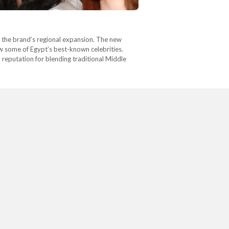
in the brand’s regional expansion. The new
ew some of Egypt’s best-known celebrities.
reputation for blending traditional Middle