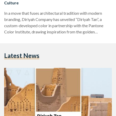
Culture
In a move that fuses architectural tradition with modern
branding, Diriyah Company has unveiled “Diriyah Tan”, a
custom-developed color in partnership with the Pantone
Color Institute, drawing inspiration from the golden
mudbrick hues of the historic At-Turaif district - the heart of
Saudi Arabia’s cultural heritage. Announced on April 9, the
new color is more than a visual statement - it is a symbolic
Latest News
cornerstone of Diriyah’s evolving identity. The golden tan
shade reflects the tones of Najdi mudbrick architecture,…