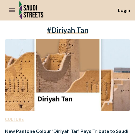
//Skip to content
Login
#Diriyah Tan
CULTURE
New Pantone Colour ‘Diriyah Tan’ Pays Tribute to Saudi