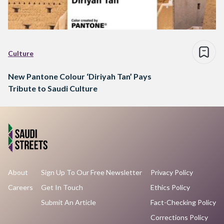
Culture
New Pantone Colour ‘Diriyah Tan’ Pays
Tribute to Saudi Culture
About
Sign Up To Our Free Newsletter
Privacy Policy
Careers
Get In Touch
Ethics Policy
Submit An Article
Fact-Checking Policy
Corrections Policy