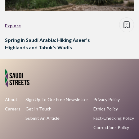
Explore
Spring in Saudi Arabia: Hiking Aseer’s
Highlands and Tabuk’s Wadis
About
Sign Up To Our Free Newsletter
Privacy Policy
Careers
Get In Touch
Ethics Policy
Submit An Article
Fact-Checking Policy
Corrections Policy