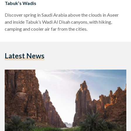
Tabuk’s Wadis
Discover spring in Saudi Arabia above the clouds in Aseer
and inside Tabuk’s Wadi Al Disah canyons, with hiking,
camping and cooler air far from the cities.
Latest News