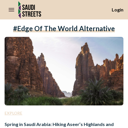
//Skip to content
Login
#Edge Of The World Alternative
EXPLORE
Spring in Saudi Arabia: Hiking Aseer’s Highlands and