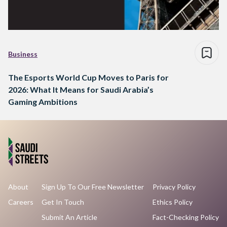
Business
The Esports World Cup Moves to Paris for
2026: What It Means for Saudi Arabia’s
Gaming Ambitions
About
Sign Up To Our Free Newsletter
Privacy Policy
Careers
Get In Touch
Ethics Policy
Submit An Article
Fact-Checking Policy