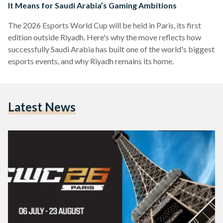
It Means for Saudi Arabia’s Gaming Ambitions
The 2026 Esports World Cup will be held in Paris, its first
edition outside Riyadh. Here's why the move reflects how
successfully Saudi Arabia has built one of the world's biggest
esports events, and why Riyadh remains its home.
Latest News