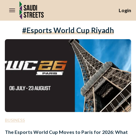
//Skip to content
Login
#Esports World Cup Riyadh
BUSINESS
The Esports World Cup Moves to Paris for 2026: What