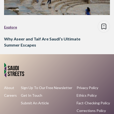
Explore
Why Aseer and Taif Are Saudi’s Ultimate
Summer Escapes
About
Sign Up To Our Free Newsletter
Privacy Policy
Careers
Get In Touch
Ethics Policy
Submit An Article
Fact-Checking Policy
Corrections Policy