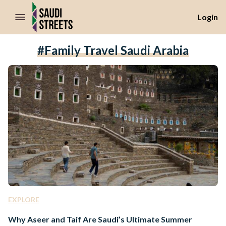
//Skip to content
Login
#family Travel Saudi Arabia
EXPLORE
Why Aseer and Taif Are Saudi’s Ultimate Summer