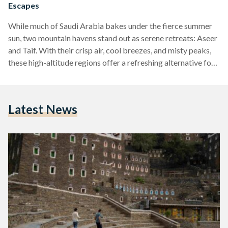
Escapes
While much of Saudi Arabia bakes under the fierce summer
sun, two mountain havens stand out as serene retreats: Aseer
and Taif. With their crisp air, cool breezes, and misty peaks,
these high-altitude regions offer a refreshing alternative for
those looking to escape the heat and reconnect with nature,
culture, and adventure. Aseer: The Art of Altitude In the
southwestern corner of the Kingdom, Aseer greets visitors
Latest News
with winding mountain roads, lush landscapes, and a cultural
richness that is hard…