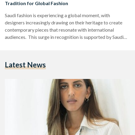
Tradition for Global Fashion
Saudi fashion is experiencing a global moment, with
designers increasingly drawing on their heritage to create
contemporary pieces that resonate with international
audiences. This surge in recognition is supported by Saudi
Arabia's Vision 2030, which emphasizes cultural
development and provides designers with platforms like
Riyadh Fashion Week and AlUla cultural programming to
Latest News
access global markets. These initiatives, along with the
Saudi Fashion Commission (a government body under the
Ministry of Culture established to develop Saudi Arabia’s
fashion industry locally and…