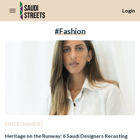
//Skip to content
Login
#fashion
ENTERTAINMENT
Heritage on the Runway: 6 Saudi Designers Recasting