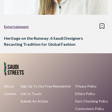
Entertainment
Heritage on the Runway: 6 Saudi Designers
Recasting Tradition for Global Fashion
About
Sign Up To Our Free Newsletter
Privacy Policy
Careers
Get In Touch
Ethics Policy
Submit An Article
Fact-Checking Policy
Corrections Policy