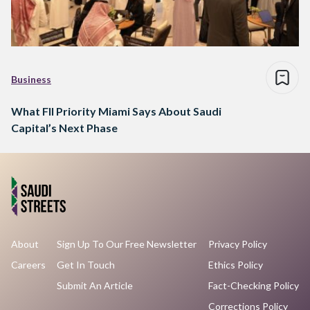
Business
What FII Priority Miami Says About Saudi
Capital’s Next Phase
About
Sign Up To Our Free Newsletter
Privacy Policy
Careers
Get In Touch
Ethics Policy
Submit An Article
Fact-Checking Policy
Corrections Policy