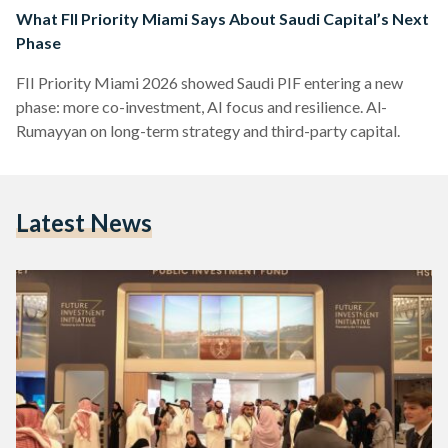
What FII Priority Miami Says About Saudi Capital’s Next
Phase
FII Priority Miami 2026 showed Saudi PIF entering a new
phase: more co-investment, AI focus and resilience. Al-
Rumayyan on long-term strategy and third-party capital.
Latest News