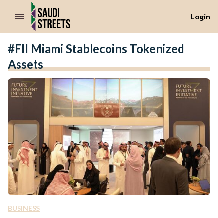
//Skip to content
Login
#FII Miami Stablecoins Tokenized
Assets
BUSINESS