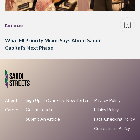
Business
What FII Priority Miami Says About Saudi
Capital’s Next Phase
About
Sign Up To Our Free Newsletter
Privacy Policy
Careers
Get In Touch
Ethics Policy
Submit An Article
Fact-Checking Policy
Corrections Policy