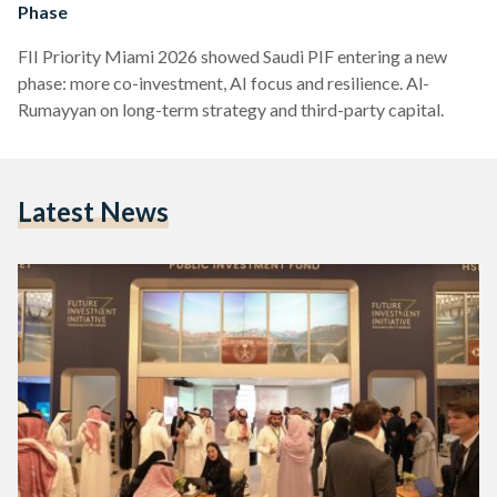
Phase
FII Priority Miami 2026 showed Saudi PIF entering a new
phase: more co-investment, AI focus and resilience. Al-
Rumayyan on long-term strategy and third-party capital.
Latest News