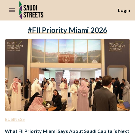
//Skip to content
Login
#FII Priority Miami 2026
BUSINESS
What FII Priority Miami Says About Saudi Capital’s Next