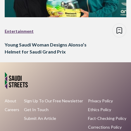
Entertainment
Young Saudi Woman Designs Alonso’s
Helmet for Saudi Grand Prix
About
Sign Up To Our Free Newsletter
Privacy Policy
Careers
Get In Touch
Ethics Policy
Submit An Article
Fact-Checking Policy
Corrections Policy