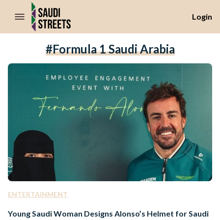
//Skip to content
Login
#Formula 1 Saudi Arabia
ENTERTAINMENT
Young Saudi Woman Designs Alonso’s Helmet for Saudi