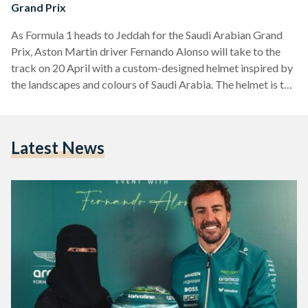
Grand Prix
As Formula 1 heads to Jeddah for the Saudi Arabian Grand
Prix, Aston Martin driver Fernando Alonso will take to the
track on 20 April with a custom-designed helmet inspired by
the landscapes and colours of Saudi Arabia. The helmet is the
result of a nationwide design competition launched as part of
Aramco’s Generation 3 initiative, aimed at encouraging
young creatives across the Kingdom. The winning design was
Latest News
submitted by Sarah Turkestani, a Saudi physics student and
artist who combined…