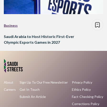
Business
Saudi Arabia to Host Historic First-Ever
Olympic Esports Games in 2027
About
Sign Up To Our Free Newsletter
Privacy Policy
Careers
Get In Touch
Ethics Policy
Submit An Article
Fact-Checking Policy
Corrections Policy