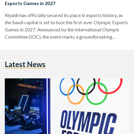
Esports Games in 2027
Riyadh has officially secured its place in esports history, as
the Saudi capital is set to host the first-ever Olympic Esports
Games in 2027. Announced by the International Olympic
Committee (IOC), the event marks a groundbreaking
moment, merging the fast-paced world of competitive
gaming with the prestige of the Olympic Movement. The
Olympic Esports Games will not only bring elite gamers from
Latest News
around the world to Riyadh, but also redefine the relationship
between esports and traditional sports, showcasing the
rising…