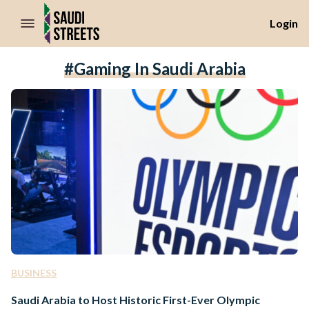
//Skip to content
Login
#gaming In Saudi Arabia
BUSINESS
Saudi Arabia to Host Historic First-Ever Olympic