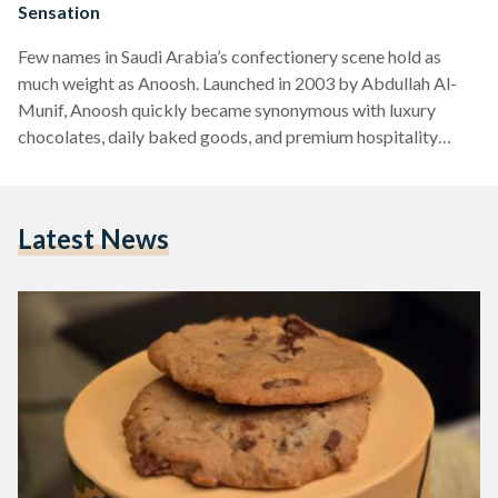
Sensation
Few names in Saudi Arabia’s confectionery scene hold as
much weight as Anoosh. Launched in 2003 by Abdullah Al-
Munif, Anoosh quickly became synonymous with luxury
chocolates, daily baked goods, and premium hospitality
gifts. What started as a single branch in Riyadh’s Khurais
Plaza has since expanded into a nationwide network of 50
locations, cementing Anoosh as a household name. While the
Latest News
brand offers an impressive array of chocolate delicacies and
traditional sweets like maamoul, it is their chocolate chip
cookies…