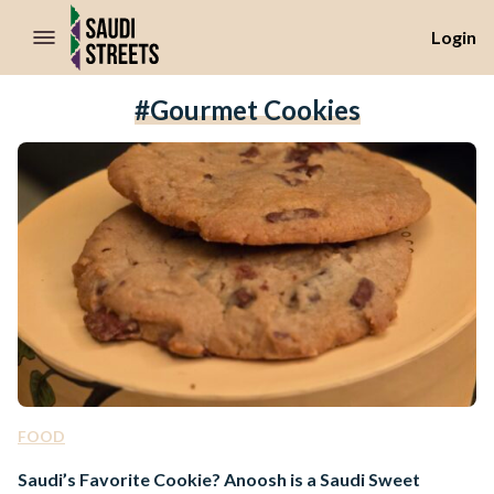
//Skip to content
Login
#gourmet Cookies
FOOD
Saudi’s Favorite Cookie? Anoosh is a Saudi Sweet