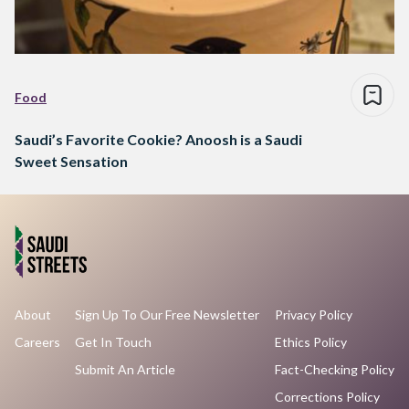
Food
Saudi’s Favorite Cookie? Anoosh is a Saudi
Sweet Sensation
About
Sign Up To Our Free Newsletter
Privacy Policy
Careers
Get In Touch
Ethics Policy
Submit An Article
Fact-Checking Policy
Corrections Policy