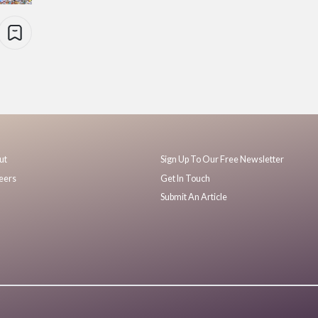
ut
Sign Up To Our Free Newsletter
eers
Get In Touch
Submit An Article