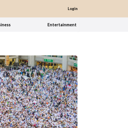
Login
iness
Entertainment