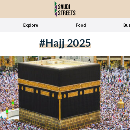
Explore
Food
Bus
#Hajj 2025