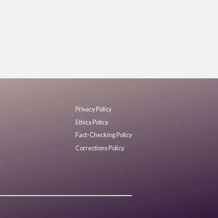
Privacy Policy
Ethics Policy
Fact-Checking Policy
Corrections Policy