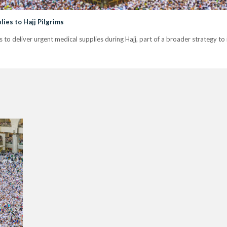
ies to Hajj Pilgrims
to deliver urgent medical supplies during Hajj, part of a broader strategy to 