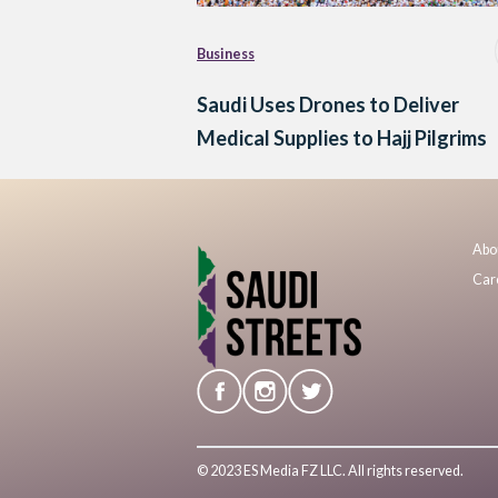
Business
Saudi Uses Drones to Deliver
Medical Supplies to Hajj Pilgrims
Abo
Car
© 2023 ES Media FZ LLC. All rights reserved.