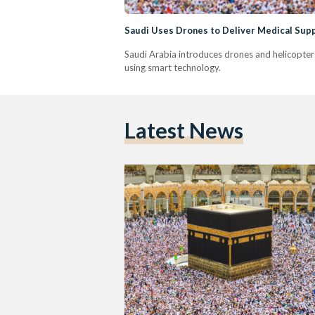
Saudi Uses Drones to Deliver Medical Suppl
Saudi Arabia introduces drones and helicopters 
using smart technology.
Latest News