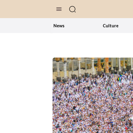
//Skip to content
News
Culture