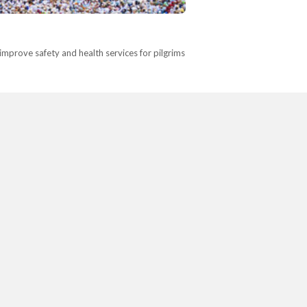
improve safety and health services for pilgrims