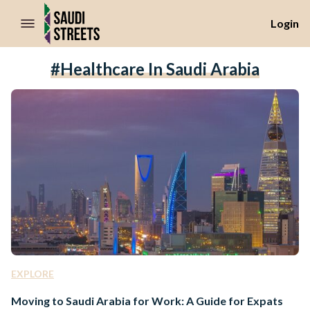
//Skip to content
Login
#healthcare In Saudi Arabia
EXPLORE
Moving to Saudi Arabia for Work: A Guide for Expats