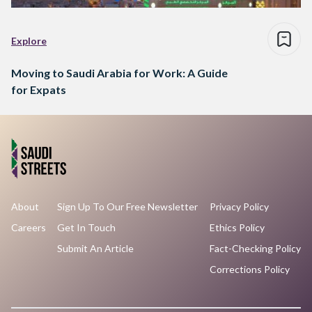
Explore
Moving to Saudi Arabia for Work: A Guide
for Expats
About
Sign Up To Our Free Newsletter
Privacy Policy
Careers
Get In Touch
Ethics Policy
Submit An Article
Fact-Checking Policy
Corrections Policy