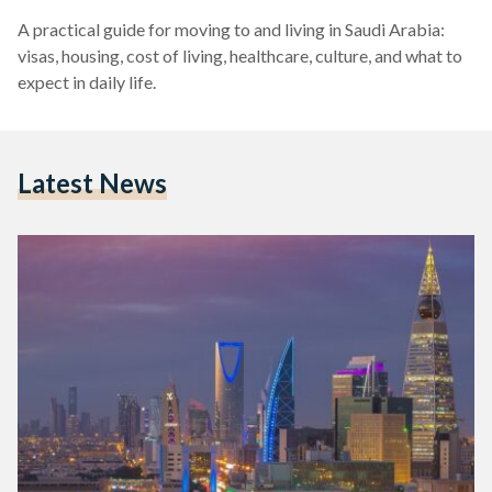
A practical guide for moving to and living in Saudi Arabia:
visas, housing, cost of living, healthcare, culture, and what to
expect in daily life.
Latest News