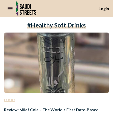
//Skip to content
Login
#healthy Soft Drinks
FOOD
Review: Milaf Cola – The World’s First Date-Based