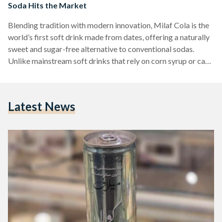
Soda Hits the Market
Blending tradition with modern innovation, Milaf Cola is the
world’s first soft drink made from dates, offering a naturally
sweet and sugar-free alternative to conventional sodas.
Unlike mainstream soft drinks that rely on corn syrup or cane
sugar, Milaf Cola harnesses the natural sweetness of locally
sourced dates, positioning itself as a healthier and more
sustainable choice in the beverage market. Milaf Cola made
Latest News
its grand entrance at the Riyadh Date Festival, where it was
unveiled by Thurath Al-Madina, a…