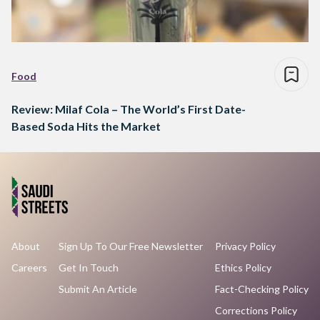
Food
Review: Milaf Cola – The World’s First Date-
Based Soda Hits the Market
About
Sign Up To Our Free Newsletter
Privacy Policy
Careers
Get In Touch
Ethics Policy
Submit An Article
Fact-Checking Policy
Corrections Policy