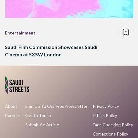
Entertainment
Saudi Film Commission Showcases Saudi
Cinema at SXSW London
About
Sign Up To Our Free Newsletter
Privacy Policy
Careers
Get In Touch
Ethics Policy
Submit An Article
Fact-Checking Policy
Corrections Policy