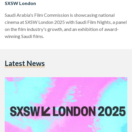
SXSW London
Saudi Arabia's Film Commission is showcasing national
cinema at SXSW London 2025 with Saudi Film Nights, a panel
on the film industry's growth, and an exhibition of award-
winning Saudi films.
Latest News