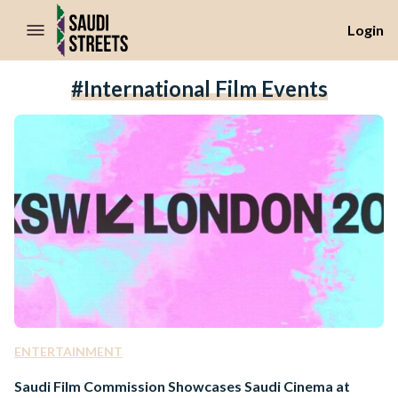
//Skip to content
Login
#international Film Events
ENTERTAINMENT
Saudi Film Commission Showcases Saudi Cinema at