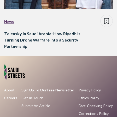
News
Zelensky in Saudi Arabia: How Riyadh Is
Turning Drone Warfare Into a Security
Partnership
About
Sign Up To Our Free Newsletter
Privacy Policy
Careers
Get In Touch
Ethics Policy
Submit An Article
Fact-Checking Policy
Corrections Policy