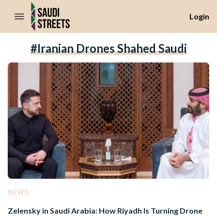
//Skip to content
Login
#Iranian Drones Shahed Saudi
NEWS
Zelensky in Saudi Arabia: How Riyadh Is Turning Drone