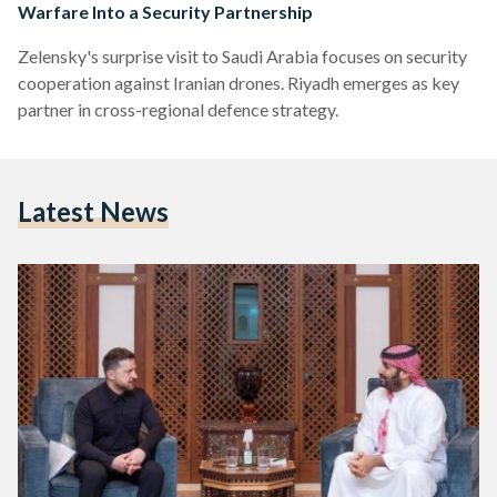
Warfare Into a Security Partnership
Zelensky's surprise visit to Saudi Arabia focuses on security
cooperation against Iranian drones. Riyadh emerges as key
partner in cross-regional defence strategy.
Latest News