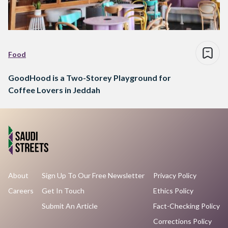
Food
GoodHood is a Two-Storey Playground for
Coffee Lovers in Jeddah
About
Sign Up To Our Free Newsletter
Privacy Policy
Careers
Get In Touch
Ethics Policy
Submit An Article
Fact-Checking Policy
Corrections Policy