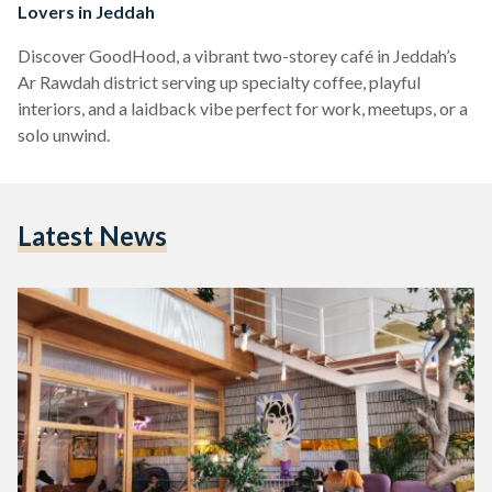
Lovers in Jeddah
Discover GoodHood, a vibrant two-storey café in Jeddah’s
Ar Rawdah district serving up specialty coffee, playful
interiors, and a laidback vibe perfect for work, meetups, or a
solo unwind.
Latest News