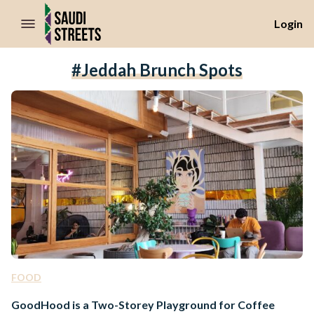
//Skip to content
Login
#Jeddah Brunch Spots
FOOD
GoodHood is a Two-Storey Playground for Coffee