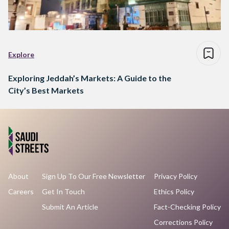
Explore
Exploring Jeddah’s Markets: A Guide to the
City’s Best Markets
About
Sign Up To Our Free Newsletter
Privacy Policy
Careers
Get In Touch
Ethics Policy
Submit An Article
Fact-Checking Policy
Corrections Policy