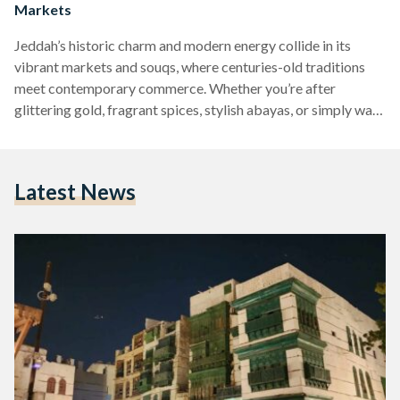
Markets
Jeddah’s historic charm and modern energy collide in its
vibrant markets and souqs, where centuries-old traditions
meet contemporary commerce. Whether you’re after
glittering gold, fragrant spices, stylish abayas, or simply want
to wander through the cultural heart of the city, Jeddah’s
markets offer a shopping experience like no other. Here’s
your guide to the most iconic markets and souqs you won’t
Latest News
want to miss. Souq Al-Alawi Cutting through the heart of Al-
Balad, Souq Al-Alawi is as much about history and…