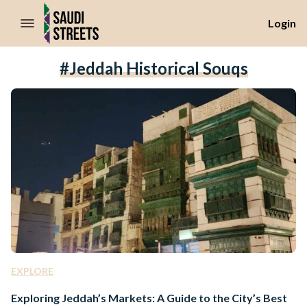
//Skip to content
Login
#Jeddah Historical Souqs
EXPLORE
Exploring Jeddah’s Markets: A Guide to the City’s Best