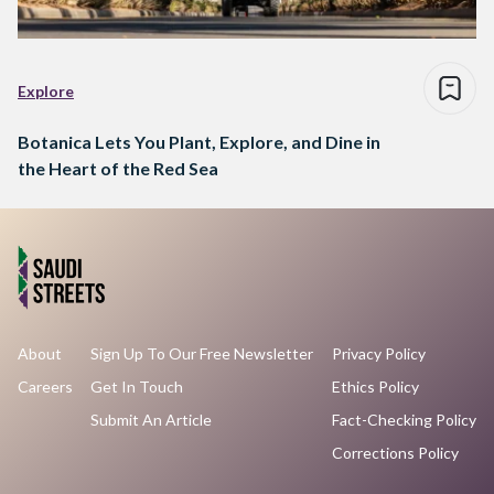
Explore
Botanica Lets You Plant, Explore, and Dine in
the Heart of the Red Sea
About
Sign Up To Our Free Newsletter
Privacy Policy
Careers
Get In Touch
Ethics Policy
Submit An Article
Fact-Checking Policy
Corrections Policy