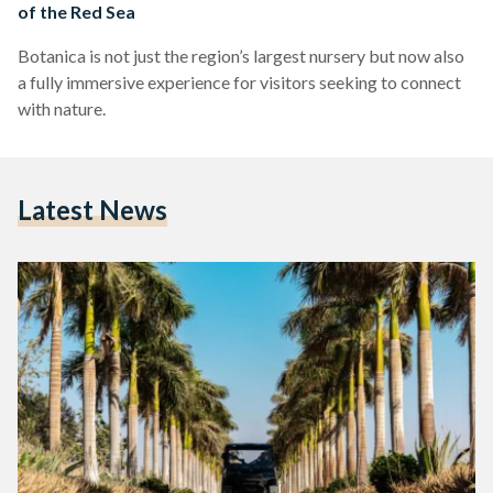
of the Red Sea
Botanica is not just the region’s largest nursery but now also
a fully immersive experience for visitors seeking to connect
with nature.
Latest News