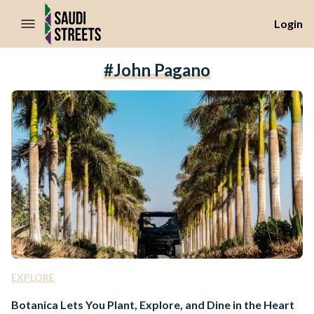
//Skip to content
Login
#John Pagano
EXPLORE
Botanica Lets You Plant, Explore, and Dine in the Heart