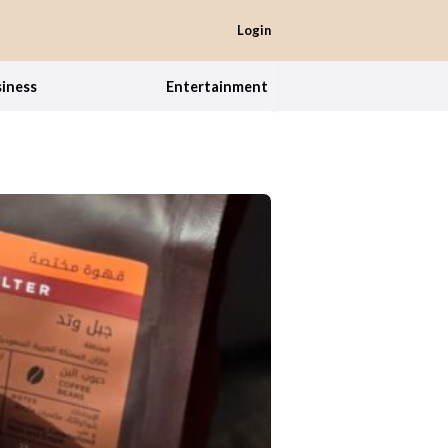
Login
iness
Entertainment