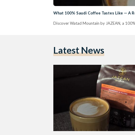
What 100% Saudi Coffee Tastes Like — A 
Discover Watad Mountain by JAZEAN, a 100% S
Latest News