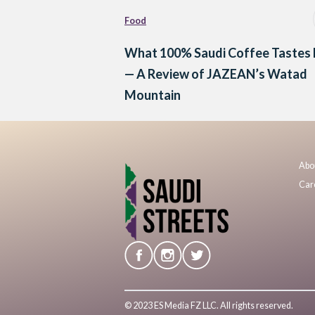
Food
What 100% Saudi Coffee Tastes 
— A Review of JAZEAN’s Watad
Mountain
Abo
Car
© 2023 ES Media FZ LLC. All rights reserved.