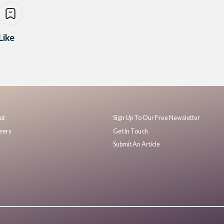
Like
ut
Sign Up To Our Free Newsletter
eers
Get In Touch
Submit An Article