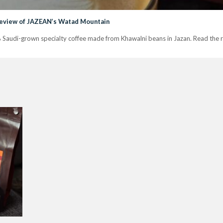
Review of JAZEAN’s Watad Mountain
audi-grown specialty coffee made from Khawalni beans in Jazan. Read the r