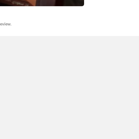
eview.