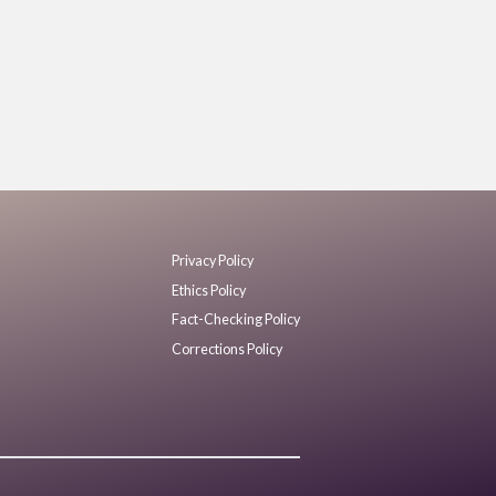
Privacy Policy
Ethics Policy
Fact-Checking Policy
Corrections Policy