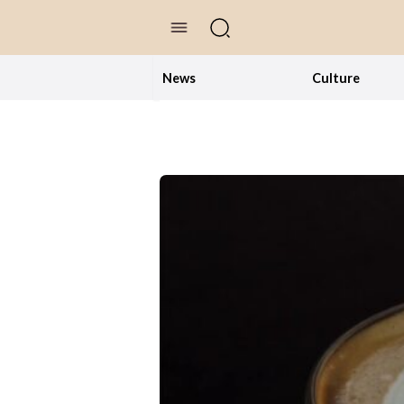
//Skip to content
News
Culture