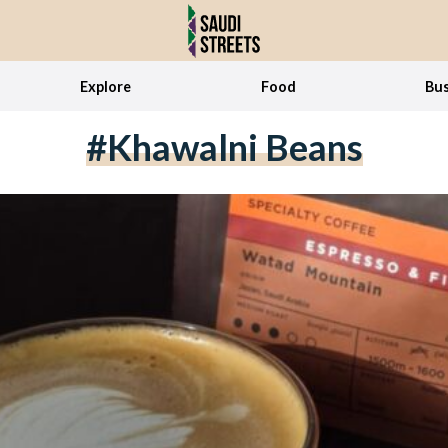
Explore
Food
Bus
#Khawalni Beans